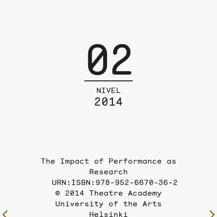
02
NIVEL
2014
The Impact of Performance as
Research
URN:ISBN:978-952-6670-36-2
© 2014 Theatre Academy
University of the Arts
Helsinki
To