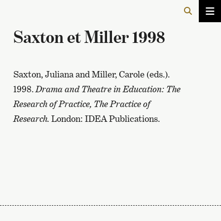
Saxton et Miller 1998
Saxton, Juliana and Miller, Carole (eds.).
1998.
Drama and Theatre in Education: The
Research of Practice, The Practice of
Research.
London: IDEA Publications.