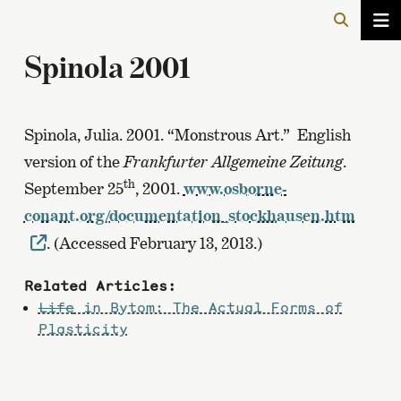
Spinola 2001
Spinola, Julia. 2001. “Monstrous Art.” English
version of the
Frankfurter Allgemeine Zeitung
.
th
September 25
, 2001.
www.osborne-
conant.org/documentation_stockhausen.htm
. (Accessed February 13, 2013.)
Related Articles:
Life
in Bytom: The Actual Forms of
Plasticity