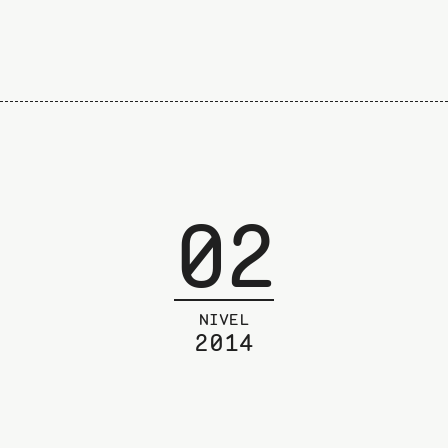
02
NIVEL
2014