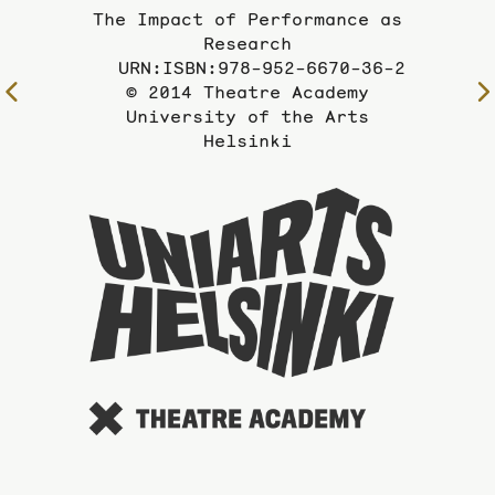
The Impact of Performance as
Research
URN:ISBN:978-952-6670-36-2
© 2014 Theatre Academy
To
University of the Arts
the
Helsinki
previous
page
To
the
website
of
the
Universi
of
the
Arts