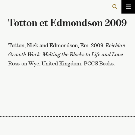
Totton et Edmondson 2009
Totton, Nick and Edmondson, Em. 2009.
Reichian
Growth Work: Melting the Blocks to Life and Love
.
Ross-on-Wye, United Kingdom: PCCS Books.