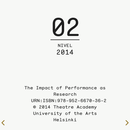
02
NIVEL
2014
The Impact of Performance as
Research
URN:ISBN:978-952-6670-36-2
© 2014 Theatre Academy
University of the Arts
Helsinki
To