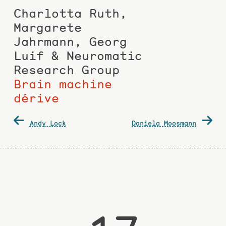
Charlotta Ruth,
Margarete
Jahrmann, Georg
Luif & Neuromatic
Research Group
Brain machine
dérive
Post
Andy Lock
Daniela Moosmann
navigation