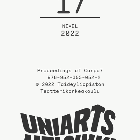
17
NIVEL
2022
Proceedings of Carpa7
978-952-353-052-2
© 2022 Taideyliopiston
Teatterikorkeakoulu
Taidey
sivuil