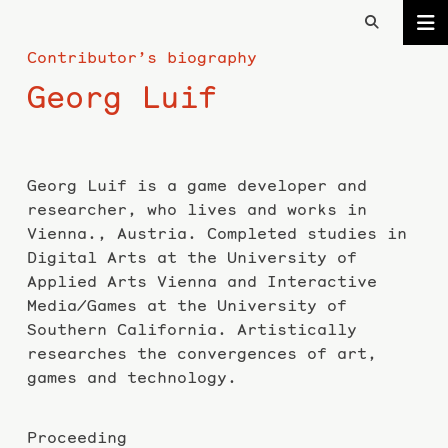
Contributor’s biography
Georg Luif
Georg Luif is a game developer and
researcher, who lives and works in
Vienna., Austria. Completed studies in
Digital Arts at the University of
Applied Arts Vienna and Interactive
Media/Games at the University of
Southern California. Artistically
researches the convergences of art,
games and technology.
Proceeding