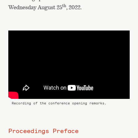
th
Wednesday August 25
, 2022.
Recording of the conference opening remarks.
Proceedings Preface