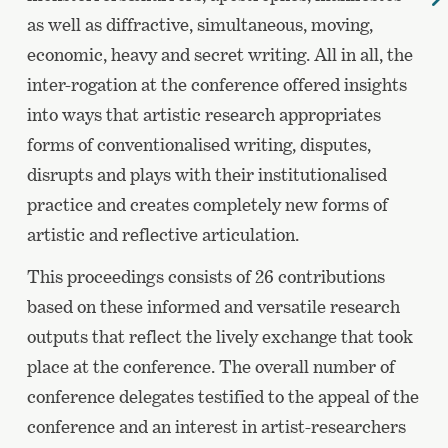
as well as diffractive, simultaneous, moving,
economic, heavy and secret writing. All in all, the
inter-rogation at the conference offered insights
into ways that artistic research appropriates
forms of conventionalised writing, disputes,
disrupts and plays with their institutionalised
practice and creates completely new forms of
artistic and reflective articulation.
This proceedings consists of 26 contributions
based on these informed and versatile research
outputs that reflect the lively exchange that took
place at the conference. The overall number of
conference delegates testified to the appeal of the
conference and an interest in artist-researchers