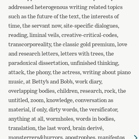
addressed heterogenous writing related topics
such as the future of the text, the interests of
time, the servant now, site-specific dialogues,
reading, liminal veils, creative-critical-codes,
transcorporeality, the classic gold premium, love
and research letters, letters with trees, the
paradoxical dissertation, unfinished thinking,
attack, the phony, the actress, writing about piano
music, at Betty’s and Bob’s, work diary,
overlapping bodies, children, research, rock, the
untitled, zoom, knowledge, conversation as
material, if only, dirty words, the versificator,
anything at all, wormholes, words in bodies,
translation, the last word, brain derivé,
monsterrers&hurrors, apostrophes, manifestos