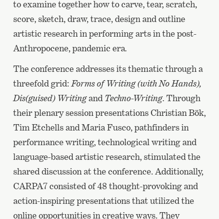
to examine together how to carve, tear, scratch,
score, sketch, draw, trace, design and outline
artistic research in performing arts in the post-
Anthropocene, pandemic era
.
The conference addresses its thematic through a
threefold grid:
Forms of Writing (with No Hands),
Dis(guised) Writing
and
Techno-Writing
. Through
their plenary session presentations Christian Bök,
Tim Etchells and Maria Fusco, pathfinders in
performance writing, technological writing and
language-based artistic research, stimulated the
shared discussion at the conference. Additionally,
CARPA7 consisted of 48 thought-provoking and
action-inspiring presentations that utilized the
online opportunities in creative ways. They