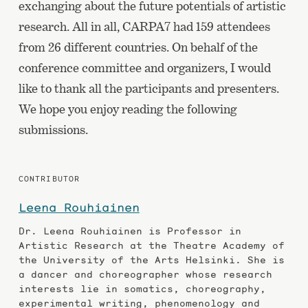
exchanging about the future potentials of artistic
research. All in all, CARPA7 had 159 attendees
from 26 different countries. On behalf of the
conference committee and organizers, I would
like to thank all the participants and presenters.
We hope you enjoy reading the following
submissions.
CONTRIBUTOR
Leena Rouhiainen
Dr. Leena Rouhiainen is Professor in
Artistic Research at the Theatre Academy of
the University of the Arts Helsin­ki. She is
a dancer and choreographer whose research
in­terests lie in somatics, choreography,
experimental writing, phenomenology and