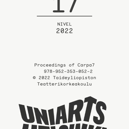
17
NIVEL
2022
Proceedings of Carpa7
978-952-353-052-2
© 2022 Taideyliopiston
Teatterikorkeakoulu
Taidey
sivuil