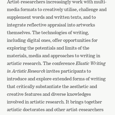
Artist-researchers increasingly work with multi-
media formats to creatively utilise, challenge and
supplement words and written texts, and to
integrate reflective appraisal into artworks
themselves. The technologies of writing,
including digital ones, offer opportunities for
exploring the potentials and limits of the
materials, media and approaches to writing in
artistic research. The conference
Elastic Writing
in Artistic Research
invites participants to
introduce and explore extended forms of writing
that critically substantiate the aesthetic and
creative features and diverse knowledges
involved in artistic research. It brings together
artistic doctorates and other artist-researchers