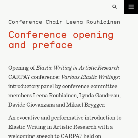
Conference Chair
Leena Rouhiainen
Conference opening
and preface
Opening of
Elastic Writing in Artistic Research
CARPA7 conference:
Various Elastic Writings
:
introductory panel by conference committee
members Leena Rouhiainen, Lynda Gaudreau,
Davide Giovanzana and Mikael Brygger.
An evocative and performative introduction to
Elastic Writing in Artistic Research with a
welcoming speech to CARPA7 held on