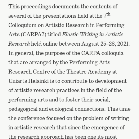
This proceedings documents the contents of
th
several of the presentations held atthe 7
Colloquium on Artistic Research in Performing
Arts (CARPA7) titled
Elastic Writing in Artistic
Research
held online between August 25–28, 2021.
In general, the purpose of the CARPA colloquia
that are arranged by the Performing Arts
Research Centre of the Theatre Academy at
Uniarts Helsinki is to contribute to development
of artistic research practices in the field of the
performing arts and to foster their social,
pedagogical and ecological connections. This time
the conference focused on the problem of writing
in artistic research that since the emergence of
the research approach has been one its most