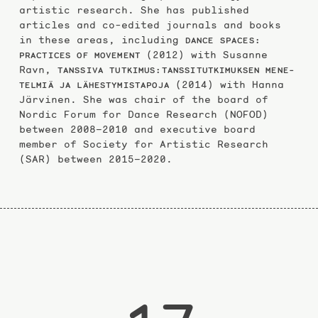
artistic research. She has published
articles and co-edited journals and books
in these areas, including
DANCE SPACES:
(2012) with Susanne
PRACTICES OF MOVEMENT
Ravn,
TANSSIVA TUTKIMUS:TANSSITUTKIMUKSEN MENE­
(2014) with Hanna
TELMIÄ JA LÄHESTYMISTAPOJA
Järvinen. She was chair of the board of
Nordic Forum for Dance Research (NOFOD)
between 2008–2010 and executive board
member of Society for Artistic Research
(SAR) between 2015–2020.