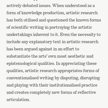
actively debated issues. When understood as a
form of knowledge production, artistic research
has both utilised and questioned the known forms
of scientific writing in portraying the artistic
undertakings inherent to it. Even the necessity to
include any explanatory text in artistic research
has been argued against in an effort to
substantiate the arts’ own most aesthetic and
epistemological qualities. In appreciating these
qualities, artistic research appropriates forms of
conventionalised writing by disputing, disrupting
and playing with their institutionalised practice
and creates completely new forms of reflective
articulation.