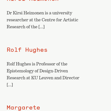
Dr Kirsi Heimonen is a university
researcher at the Centre for Artistic
Research of the […]
Rolf Hughes
Rolf Hughes is Professor of the
Epistemology of Design-Driven
Research at KU Leuven and Director
[…]
Margarete