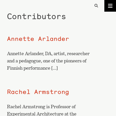
Contributors
Annette Arlander
Annette Arlander, DA, artist, researcher
and a pedagogue, one of the pioneers of
Finnish performance […]
Rachel Armstrong
Rachel Armstrong is Professor of
Experimental Architecture at the