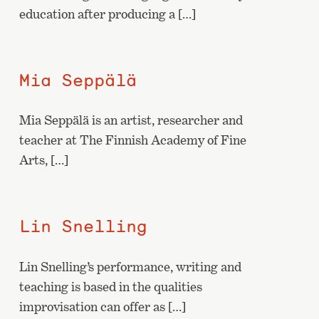
education after producing a […]
Mia Seppälä
Mia Seppälä is an artist, researcher and
teacher at The Finnish Academy of Fine
Arts, […]
Lin Snelling
Lin Snelling’s performance, writing and
teaching is based in the qualities
improvisation can offer as […]