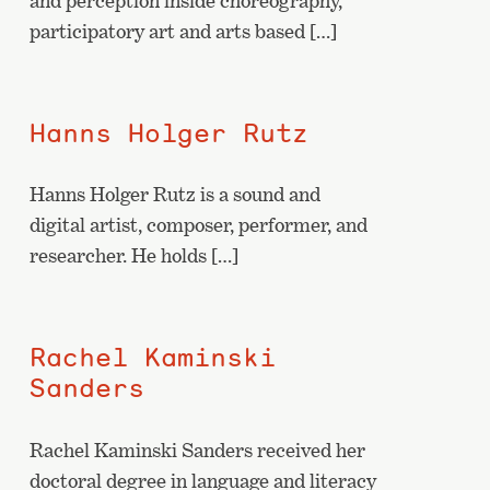
and perception inside choreography,
participatory art and arts based […]
Hanns Holger Rutz
Hanns Holger Rutz is a sound and
digital artist, composer, performer, and
researcher. He holds […]
Rachel Kaminski
Sanders
Rachel Kaminski Sanders received her
doctoral degree in language and literacy