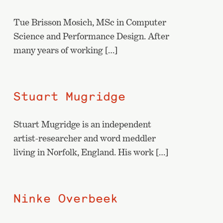
Tue Brisson Mosich, MSc in Computer
Science and Performance Design. After
many years of working […]
Stuart Mugridge
Stuart Mugridge is an independent
artist-researcher and word meddler
living in Norfolk, England. His work […]
Ninke Overbeek