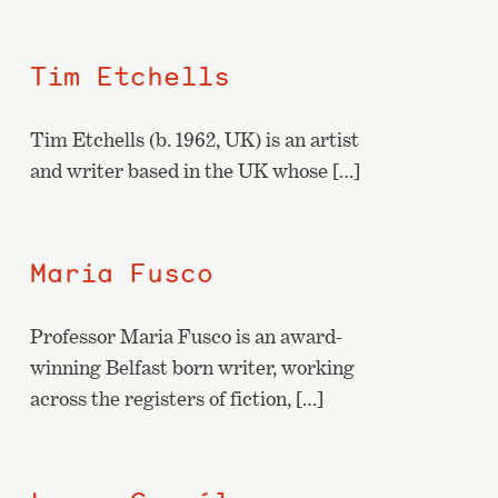
Tim Etchells
Tim Etchells (b. 1962, UK) is an artist
and writer based in the UK whose […]
Maria Fusco
Professor Maria Fusco is an award-
winning Belfast born writer, working
across the registers of fiction, […]