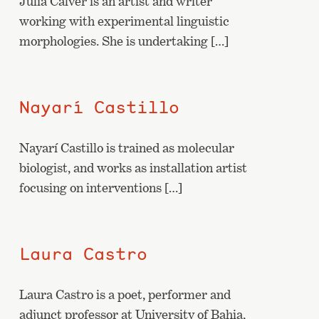
Julia Calver is an artist and writer
working with experimental linguistic
morphologies. She is undertaking […]
Nayarí Castillo
Nayarí Castillo is trained as molecular
biologist, and works as installation artist
focusing on interventions […]
Laura Castro
Laura Castro is a poet, performer and
adjunct professor at University of Bahia,