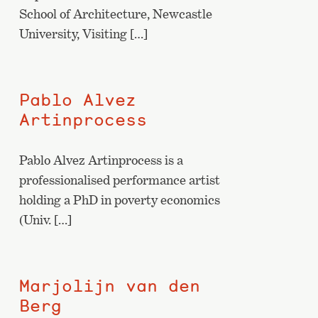
School of Architecture, Newcastle
University, Visiting […]
Pablo Alvez
Artinprocess
Pablo Alvez Artinprocess is a
professionalised performance artist
holding a PhD in poverty economics
(Univ. […]
Marjolijn van den
Berg