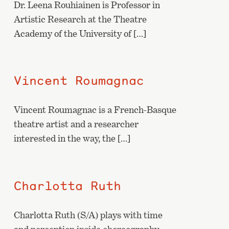
Dr. Leena Rouhiainen is Professor in
Artistic Research at the Theatre
Academy of the University of […]
Vincent Roumagnac
Vincent Roumagnac is a French-Basque
theatre artist and a researcher
interested in the way, the […]
Charlotta Ruth
Charlotta Ruth (S/A) plays with time