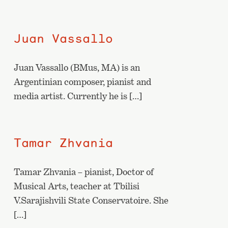
Juan Vassallo
Juan Vassallo (BMus, MA) is an
Argentinian composer, pianist and
media artist. Currently he is […]
Tamar Zhvania
Tamar Zhvania – pianist, Doctor of
Musical Arts, teacher at Tbilisi
V.Sarajishvili State Conservatoire. She
[…]