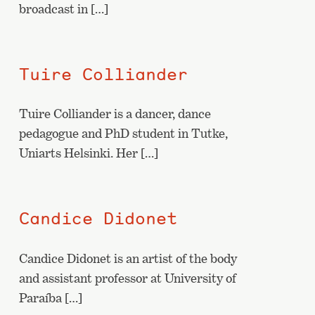
broadcast in […]
Tuire Colliander
Tuire Colliander is a dancer, dance
pedagogue and PhD student in Tutke,
Uniarts Helsinki. Her […]
Candice Didonet
Candice Didonet is an artist of the body
and assistant professor at University of
Paraíba […]