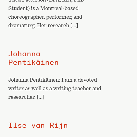
Student) is a Montreal-based
choreographer, performer, and
dramaturg. Her research […]
Johanna
Pentikäinen
Johanna Pentikäinen: I am a devoted
writer as well as a writing teacher and
researcher. […]
Ilse van Rijn