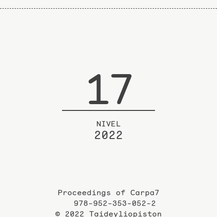
17
NIVEL
2022
Proceedings of Carpa7
978-952-353-052-2
© 2022 Taideyliopiston