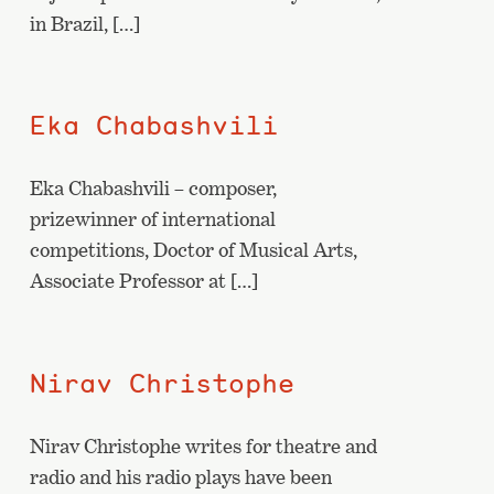
in Brazil, […]
Eka Chabashvili
Eka Chabashvili – composer,
prizewinner of international
competitions, Doctor of Musical Arts,
Associate Professor at […]
Nirav Christophe
Nirav Christophe writes for theatre and
radio and his radio plays have been