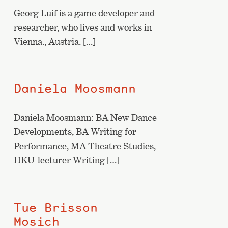
Georg Luif is a game developer and
researcher, who lives and works in
Vienna., Austria. […]
Daniela Moosmann
Daniela Moosmann: BA New Dance
Developments, BA Writing for
Performance, MA Theatre Studies,
HKU-lecturer Writing […]
Tue Brisson
Mosich