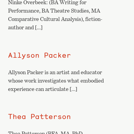
Ninke Overbeek: (BA Writing for
Performance, BA Theatre Studies, MA
Comparative Cultural Analysis), fiction-
author and […]
Allyson Packer
Allyson Packer is an artist and educator
whose work investigates what embodied
experience can articulate […]
Thea Patterson
Thea Patterson (BFA, MA, PhD