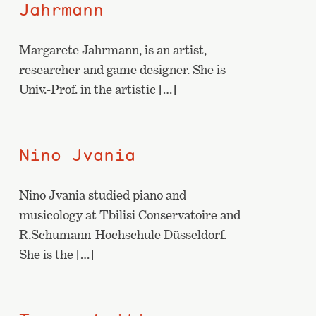
Jahrmann
Margarete Jahrmann, is an artist,
researcher and game designer. She is
Univ.-Prof. in the artistic […]
Nino Jvania
Nino Jvania studied piano and
musicology at Tbilisi Conservatoire and
R.Schumann-Hochschule Düsseldorf.
She is the […]