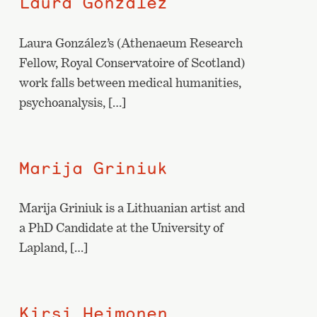
Laura González
Laura González’s (Athenaeum Research
Fellow, Royal Conservatoire of Scotland)
work falls between medical humanities,
psychoanalysis, […]
Marija Griniuk
Marija Griniuk is a Lithuanian artist and
a PhD Candidate at the University of
Lapland, […]
Kirsi Heimonen