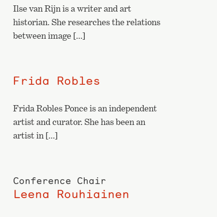
Ilse van Rijn is a writer and art
historian. She researches the relations
between image […]
Frida Robles
Frida Robles Ponce is an independent
artist and curator. She has been an
artist in […]
Conference Chair
Leena Rouhiainen