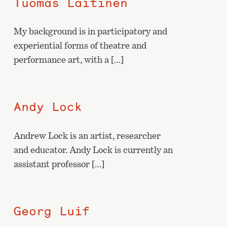
Tuomas Laitinen
My background is in participatory and
experiential forms of theatre and
performance art, with a […]
Andy Lock
Andrew Lock is an artist, researcher
and educator. Andy Lock is currently an
assistant professor […]
Georg Luif