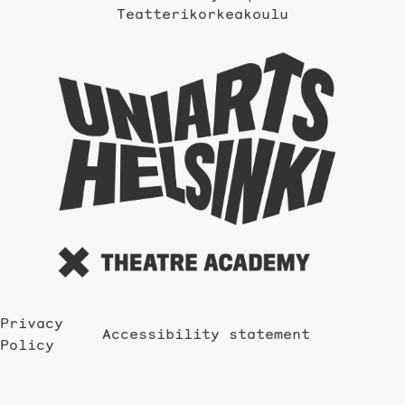
Teatterikorkeakoulu
Taidey
sivuil
Privacy
Accessibility statement
Policy