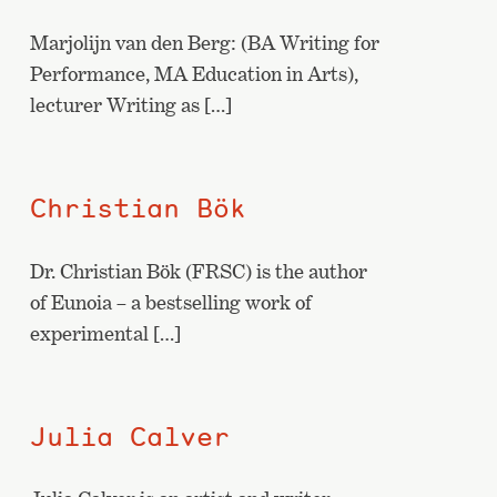
Marjolijn van den Berg: (BA Writing for
Performance, MA Education in Arts),
lecturer Writing as […]
Christian Bök
Dr. Christian Bök (FRSC) is the author
of Eunoia – a bestselling work of
experimental […]
Julia Calver