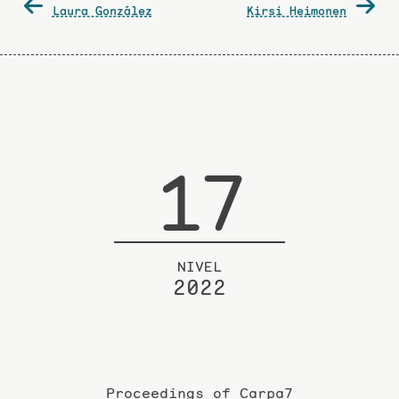
Laura González
Kirsi Heimonen
navigation
17
NIVEL
2022
Proceedings of Carpa7