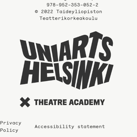
978-952-353-052-2
© 2022 Taideyliopiston
Teatterikorkeakoulu
Taidey
sivuil
Privacy
Accessibility statement
Policy