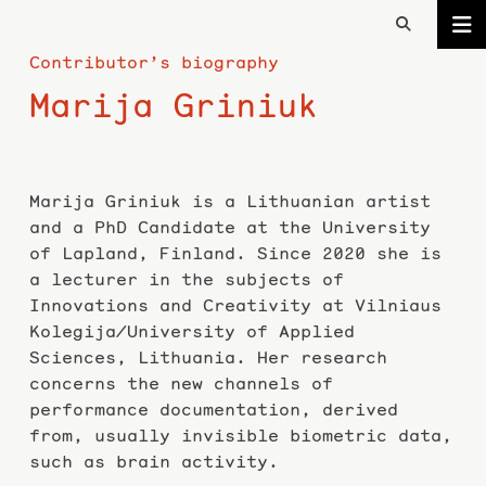
Contributor’s biography
Marija Griniuk
Marija Griniuk is a Lithuanian artist
and a PhD Candidate at the University
of Lapland, Finland. Since 2020 she is
a lecturer in the subjects of
Innovations and Creativity at Vilniaus
Kolegija/University of Applied
Sciences, Lithuania. Her research
concerns the new channels of
performance documentation, derived
from, usually invisible biometric data,
such as brain activity.