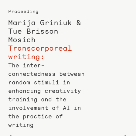
Proceeding
Marija Griniuk &
Tue Brisson
Mosich
Trans­corporeal
writing:
The inter­
connectedness between
random stimuli in
enhancing creativity
training and the
involvement of AI in
the practice of
writing
Post