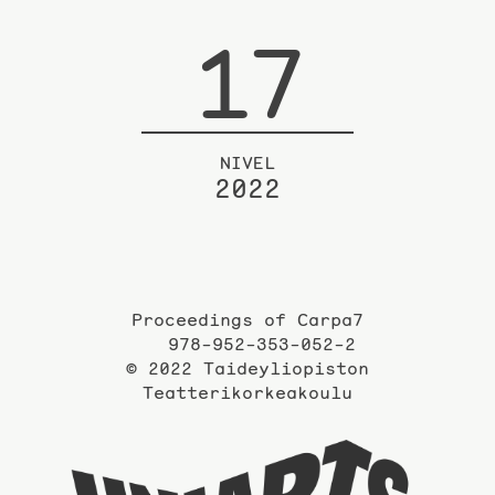
17
NIVEL
2022
Proceedings of Carpa7
978-952-353-052-2
© 2022 Taideyliopiston
Teatterikorkeakoulu
Taidey
sivuil