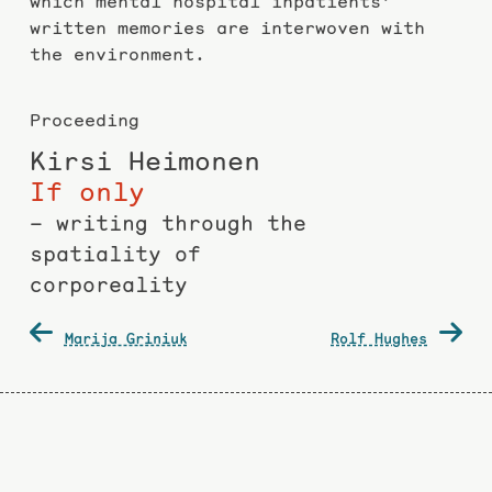
which mental hospital inpatients’
written memories are interwoven with
the environment.
Proceeding
Kirsi Heimonen
If only
– writing through the
spatiality of
corporeality
Post
Marija Griniuk
Rolf Hughes
navigation