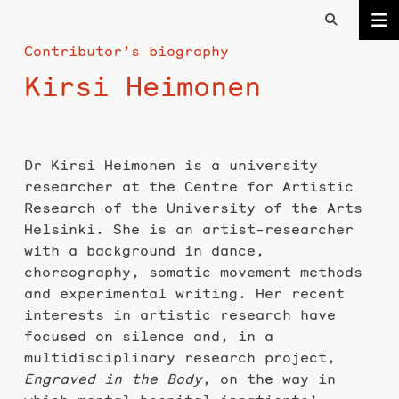
Contributor’s biography
Kirsi Heimonen
Dr Kirsi Heimonen is a university
researcher at the Centre for Artistic
Research of the University of the Arts
Helsinki. She is an artist-researcher
with a background in dance,
choreography, somatic movement methods
and experimental writing. Her recent
interests in artistic research have
focused on silence and, in a
multidisciplinary research project,
Engraved in the Body
, on the way in