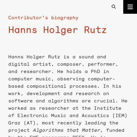
Contributor’s biography
Hanns Holger Rutz
Hanns Holger Rutz is a sound and
digital artist, composer, performer,
and researcher. He holds a PhD in
computer music, observing computer-
based compositional processes. In his
work, development and research on
software and algorithms are crucial. He
worked as researcher at the Institute
of Electronic Music and Acoustics (IEM)
Graz (AT), most recently leading the
project
Algorithms that Matter
, funded