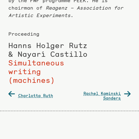
by the FWF programme PEEK. He is
chairman of
Reagenz – Association for
Artistic Experiments
.
Proceeding
Hanns Holger Rutz
& Nayarí Castillo
Simultaneous
writing
(machines)
Post
Rachel Kaminski
Charlotta Ruth
navigation
Sanders