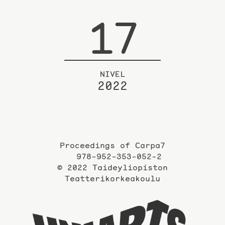
17
NIVEL
2022
Proceedings of Carpa7
978-952-353-052-2
© 2022 Taideyliopiston
Teatterikorkeakoulu
Taidey
sivuil