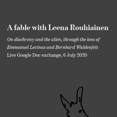
A fable with Leena Rouhiainen
On diachrony and the alien, through the lens of
Emmanuel Levinas and Bernhard Waldenfels
Live Google Doc exchange, 6 July 2020