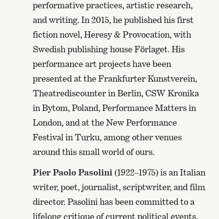
performative practices, artistic research,
and writing. In 2015, he published his first
fiction novel, Heresy & Provocation, with
Swedish publishing house Förlaget. His
performance art projects have been
presented at the Frankfurter Kunstverein,
Theatrediscounter in Berlin, CSW Kronika
in Bytom, Poland, Performance Matters in
London, and at the New Performance
Festival in Turku, among other venues
around this small world of ours.
Pier Paolo Pasolini
(1922–1975) is an Italian
writer, poet, journalist, scriptwriter, and film
director. Pasolini has been committed to a
lifelong critique of current political events.