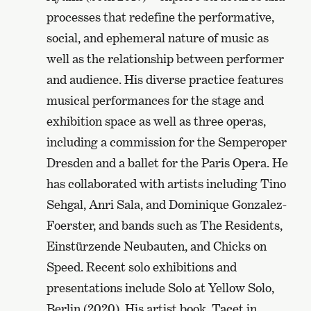
processes that redefine the performative,
social, and ephemeral nature of music as
well as the relationship between performer
and audience. His diverse practice features
musical performances for the stage and
exhibition space as well as three operas,
including a commission for the Semperoper
Dresden and a ballet for the Paris Opera. He
has collaborated with artists including Tino
Sehgal, Anri Sala, and Dominique Gonzalez-
Foerster, and bands such as The Residents,
Einstürzende Neubauten, and Chicks on
Speed. Recent solo exhibitions and
presentations include Solo at Yellow Solo,
Berlin (2020). His artist book, Tacet in