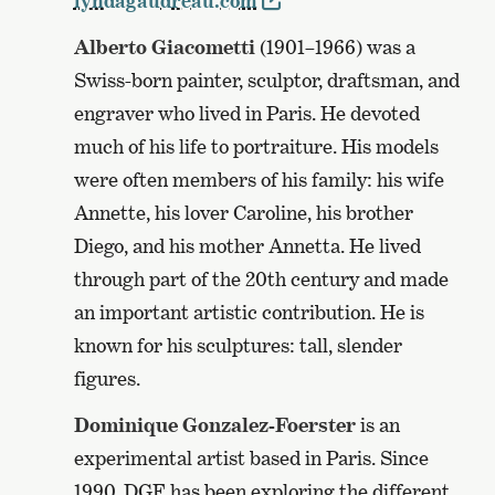
lyndagaudreau.com
Alberto Giacometti
(1901–1966) was a
Swiss-born painter, sculptor, draftsman, and
engraver who lived in Paris. He devoted
much of his life to portraiture. His models
were often members of his family: his wife
Annette, his lover Caroline, his brother
Diego, and his mother Annetta. He lived
through part of the 20th century and made
an important artistic contribution. He is
known for his sculptures: tall, slender
figures.
Dominique Gonzalez-Foerster
is an
experimental artist based in Paris. Since
1990, DGF has been exploring the different