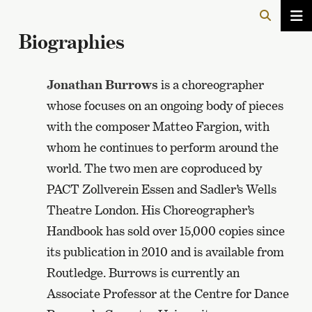
Biographies
Jonathan Burrows
is a choreographer
whose focuses on an ongoing body of pieces
with the composer Matteo Fargion, with
whom he continues to perform around the
world. The two men are coproduced by
PACT Zollverein Essen and Sadler’s Wells
Theatre London. His Choreographer’s
Handbook has sold over 15,000 copies since
its publication in 2010 and is available from
Routledge. Burrows is currently an
Associate Professor at the Centre for Dance