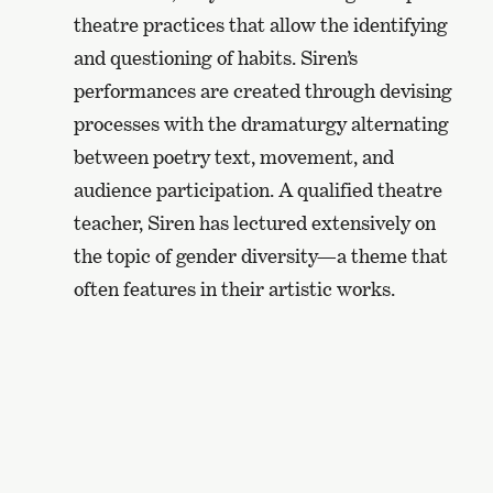
theatre practices that allow the identifying
and questioning of habits. Siren’s
performances are created through devising
processes with the dramaturgy alternating
between poetry text, movement, and
audience participation. A qualified theatre
teacher, Siren has lectured extensively on
the topic of gender diversity—a theme that
often features in their artistic works.