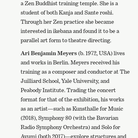
a Zen Buddhist training temple. She is a
student of both Kanja and Sante roshi.
Through her Zen practice she became
interested in ikebana and found it to be a
parallel art form to theatre directing.
Ari Benjamin Meyers
(b. 1972, USA) lives
and works in Berlin. Meyers received his
training as a composer and conductor at The
Juilliard School, Yale University, and
Peabody Institute. Trading the concert
format for that of the exhibition, his works
as an artist—such as Kunsthalle for Music
(2018), Symphony 80 (with the Bavarian
Radio Symphony Orchestra) and Solo for
Ayumi (both 2017)—explore structures and