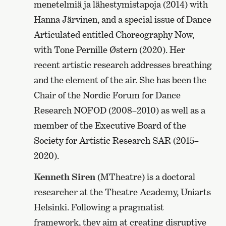
menetelmiä ja lähestymistapoja (2014) with
Hanna Järvinen, and a special issue of Dance
Articulated entitled Choreography Now,
with Tone Pernille Østern (2020). Her
recent artistic research addresses breathing
and the element of the air. She has been the
Chair of the Nordic Forum for Dance
Research NOFOD (2008–2010) as well as a
member of the Executive Board of the
Society for Artistic Research SAR (2015–
2020).
Kenneth Siren
(MTheatre) is a doctoral
researcher at the Theatre Academy, Uniarts
Helsinki. Following a pragmatist
framework, they aim at creating disruptive