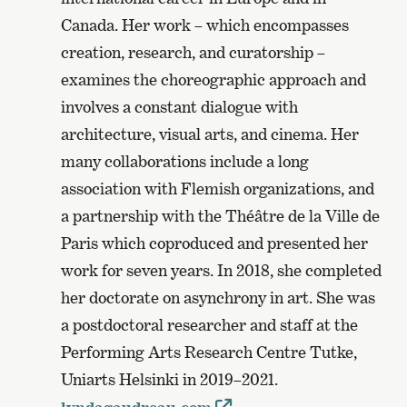
Canada. Her work – which encompasses
creation, research, and curatorship –
examines the choreographic approach and
involves a constant dialogue with
architecture, visual arts, and cinema. Her
many collaborations include a long
association with Flemish organizations, and
a partnership with the Théâtre de la Ville de
Paris which coproduced and presented her
work for seven years. In 2018, she completed
her doctorate on asynchrony in art. She was
a postdoctoral researcher and staff at the
Performing Arts Research Centre Tutke,
Uniarts Helsinki in 2019–2021.