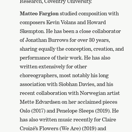
Research, Coventry University.
Matteo Fargion
studied composition with
composers Kevin Volans and Howard
Skempton. He has been a close collaborator
of Jonathan Burrows for over 30 years,
sharing equally the conception, creation, and
performance of their work. He has also
written extensively for other
choreographers, most notably his long
association with Siobhan Davies, and his
recent collaboration with Norwegian artist
Mette Edvardsen on her acclaimed pieces
Oslo (2017) and Penelope Sleeps (2019). He
has also written music recently for Claire
Croizé’s Flowers (We Are) (2019) and