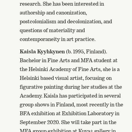
research. She has been interested in
authorship and canonization,
postcolonialism and decolonization, and
questions of materiality and
contemporaneity in art practice.
Kaisla Kyyhkynen
(b. 1995, Finland).
Bachelor in Fine Arts and MFA student at
the Helsinki Academy of Fine Arts, she is a
Helsinki based visual artist, focusing on
figurative painting during her studies at the
Academy. Kaisla has participated in several
group shows in Finland, most recently in the
BFA exhibition at Exhibition Laboratory in
September 2020. She will take part in the
MFA group exhibition at Kuva+ gallery in