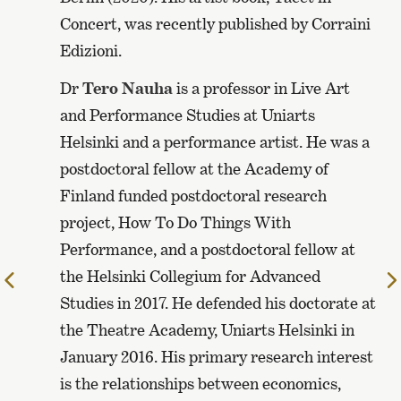
Concert, was recently published by Corraini
Edizioni.
Dr
Tero Nauha
is a professor in Live Art
and Performance Studies at Uniarts
Helsinki and a performance artist. He was a
postdoctoral fellow at the Academy of
Finland funded postdoctoral research
project, How To Do Things With
Performance, and a postdoctoral fellow at
the Helsinki Collegium for Advanced
Edellinen
Studies in 2017. He defended his doctorate at
sivu
the Theatre Academy, Uniarts Helsinki in
January 2016. His primary research interest
is the relationships between economics,