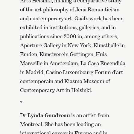
Arts Helsinki, making a comparative study
of the art philosophy of Jena Romanticism
and contemporary art. Gaál’s work has been
exhibited in institutions, galleries, and in
publications since 2000 in, among others,
Aperture Gallery in New York, Kunsthalle in
Emden, Kunstverein Göttingen, Huis
Marseille in Amsterdam, La Casa Encendida
in Madrid, Casino Luxembourg Forum d’art
contemporain and Kiasma Museum of
Contemporary Art in Helsinki.
*
Dr
Lynda Gaudreau
is an artist from
Montreal. She has been leading an
international career in Europe and in