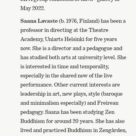
May 2022.
Saana Lavaste
(b. 1976, Finland) has been a
professor in directing at the Theatre
Academy, Uniarts Helsinki for five years
now. She is a director and a pedagogue and
has studied both arts at university level. She
is interested in time and temporality,
especially in the shared now of the live
performance. Other current interests are
leadership in art, new plays, style (baroque
and minimalism especially) and Freirean
pedagogy. Saana has been studying Zen
Buddhism for around 20 years. She has also
lived and practiced Buddhism in Zengården,