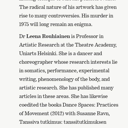
The radical nature of his artwork has given
rise to many controversies. His murder in
1975 will long remain an enigma.
Dr
Leena Rouhiainen
is Professor in
Artistic Research at the Theatre Academy,
Uniarts Helsinki. She is a dancer and
choreographer whose research interests lie
in somatics, performance, experimental
writing, phenomenology of the body, and
artistic research. She has published many
articles in these areas. She has likewise
coedited the books Dance Spaces: Practices
of Movement (2012) with Susanne Ravn,
Tanssiva tutkimus: tanssitutkimuksen