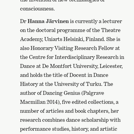
consciousness.
Dr
Hanna Järvinen
is currently a lecturer
on the doctoral programme of the Theatre
Academy, Uniarts Helsinki, Finland. She is
also Honorary Visiting Research Fellow at
the Centre for Interdisciplinary Research in
Dance at De Montfort University, Leicester,
and holds the title of Docent in Dance
History at the University of Turku. The
author of Dancing Genius (Palgrave
Macmillan 2014), five edited collections, a
number of articles and book chapters, her
research combines dance scholarship with
performance studies, history, and artistic