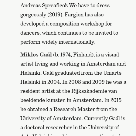
Andreas Spreafico’s We have to dress
gorgeously (2019). Fargion has also
developed a composition workshop for
dancers, which continues to be invited to
perform widely internationally.
Miklos Gaál
(b. 1974, Finland), is a visual
artist living and working in Amsterdam and
Helsinki. Gaál graduated from the Uniarts
Helsinki in 2004. In 2008 and 2009 he was a
resident artist at the Rijksakademie van
beeldende kunsten in Amsterdam. In 2015
he obtained a Research Master from the
University of Amsterdam. Currently Gaál is
a doctoral researcher in the University of