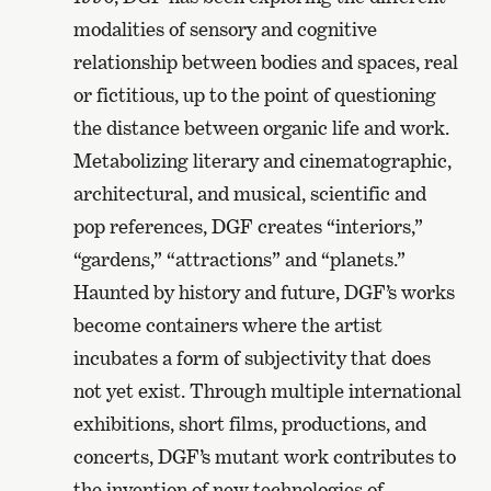
modalities of sensory and cognitive
relationship between bodies and spaces, real
or fictitious, up to the point of questioning
the distance between organic life and work.
Metabolizing literary and cinematographic,
architectural, and musical, scientific and
pop references, DGF creates “interiors,”
“gardens,” “attractions” and “planets.”
Haunted by history and future, DGF’s works
become containers where the artist
incubates a form of subjectivity that does
not yet exist. Through multiple international
exhibitions, short films, productions, and
concerts, DGF’s mutant work contributes to
the invention of new technologies of