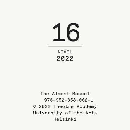
16
NIVEL
2022
The Almost Manual
978-952-353-062-1
© 2022 Theatre Academy
University of the Arts
Helsinki