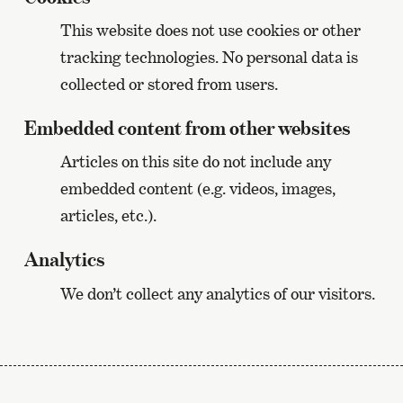
This website does not use cookies or other
tracking technologies. No personal data is
collected or stored from users.
Embedded content from other websites
Articles on this site do not include any
embedded content (e.g. videos, images,
articles, etc.).
Analytics
We don’t collect any analytics of our visitors.