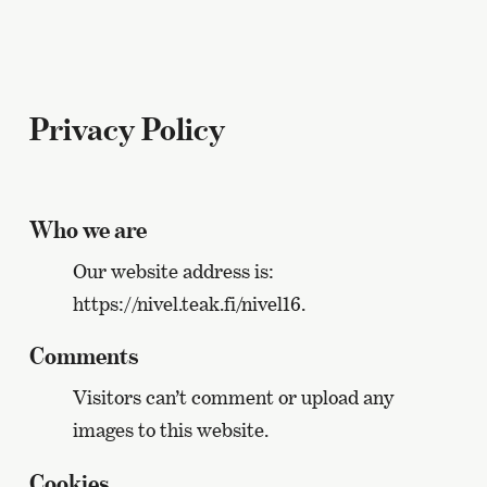
Privacy Policy
Who we are
Our website address is:
https://nivel.teak.fi/nivel16.
Comments
Visitors can’t comment or upload any
images to this website.
Cookies