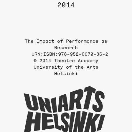
2014
The Impact of Performance as
Research
URN:ISBN:978-952-6670-36-2
© 2014 Theatre Academy
University of the Arts
Helsinki
To
the
website
of
the
Universi
of