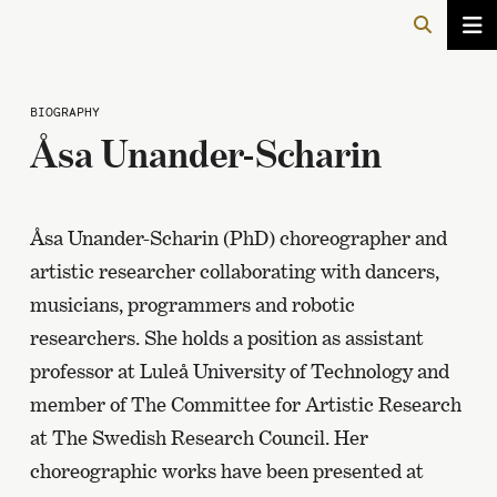
BIOGRAPHY
Åsa Unander-Scharin
Åsa Unander-Scharin (PhD) choreographer and
artistic researcher collaborating with dancers,
musicians, programmers and robotic
researchers. She holds a position as assistant
professor at Luleå University of Technology and
member of The Committee for Artistic Research
at The Swedish Research Council. Her
choreographic works have been presented at