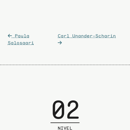
Post
Paula
Carl Unander-Scharin
navigation
Salosaari
02
NIVEL