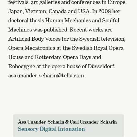
festivals, art galleries and conferences in Europe,
Japan, Vietnam, Canada and USA. In 2008 her
doctoral thesis Human Mechanics and Soulful
Machines was published. Recent works are
Artificial Body Voices for the Swedish television,
Opera Mecatronica at the Swedish Royal Opera
House and Rotterdam Opera Days and
Robocygne at the opera house of Düsseldorf.
asa.unander-scharin@telia.com
Åsa Unander-Scharin & Carl Unander-Scharin
Sensory Digital Intonation