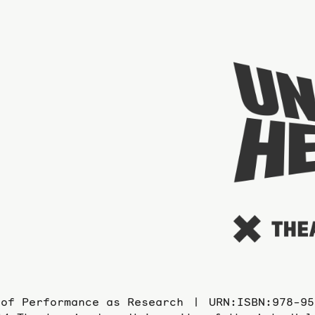
 of Performance as Research
URN:ISBN:978-95