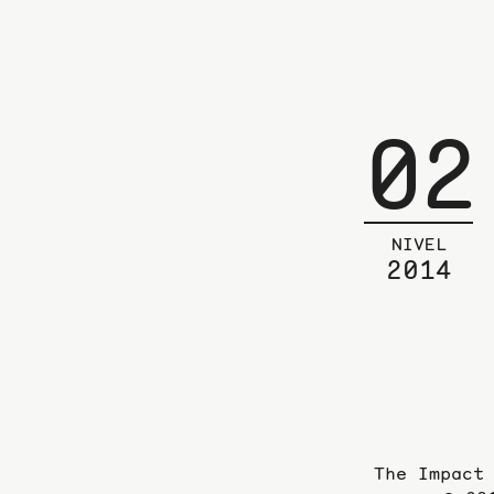
02
NIVEL
2014
The Impact