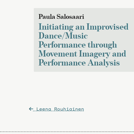
Paula Salosaari
Initiating an Improvised
Dance/Music
Performance through
Movement Imagery and
Performance Analysis
Post
Leena Rouhiainen
navigation