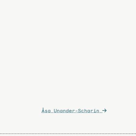
Åsa Unander-Scharin