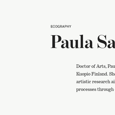
BIOGRAPHY
Paula Sa
Doctor of Arts, Pau
Kuopio Finland. Sh
artistic research 
processes through 