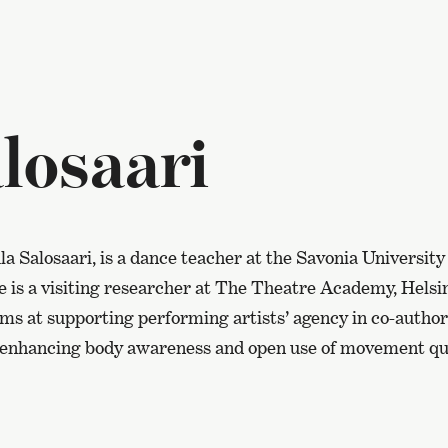
losaari
la Salosaari, is a dance teacher at the Savonia University
e is a visiting researcher at The Theatre Academy, Helsi
aims at supporting performing artists’ agency in co-auth
enhancing body awareness and open use of movement qua