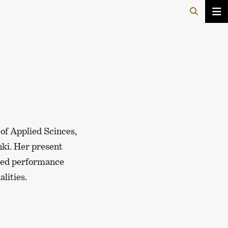
 of Applied Scinces,
nki. Her present
ored performance
lities.