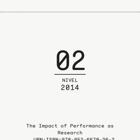
02
NIVEL
2014
The Impact of Performance as
Research
URN:ISBN:978-952-6670-36-2