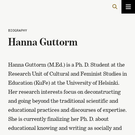
BIOGRAPHY
Hanna Guttorm
Hanna Guttorm (M.Ed.) is a Ph. D. Student at the
Research Unit of Cultural and Feminist Studies in
Education (KuFe) at the University of Helsinki.
Her research interests focus on deconstructing
and going beyond the traditional scientific and
educational practices and discourses of expertise.
She is currently finalizing her Ph. D. about
educational knowing and writing as socially and