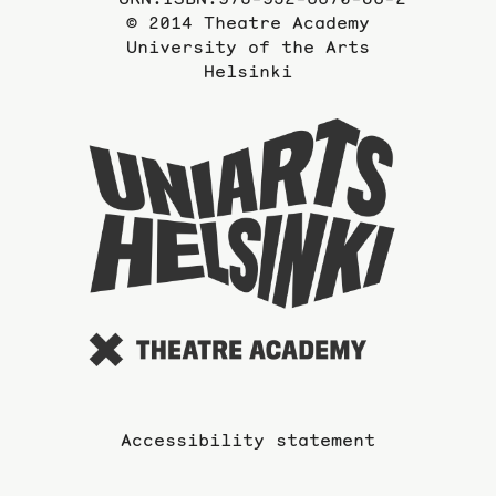
© 2014 Theatre Academy
University of the Arts
Helsinki
To
the
website
of
the
Universi
of
the
Arts
Accessibility statement