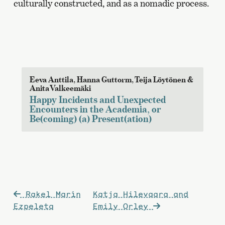
culturally constructed, and as a nomadic process.
Eeva Anttila, Hanna Guttorm, Teija Löytönen &
Anita Valkeemäki
Happy Incidents and Unexpected
Encounters in the Academia, or
Be(coming) (a) Present(ation)
Post
Rakel Marín
Katja Hilevaara and
navigation
Ezpeleta
Emily Orley