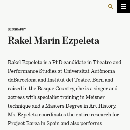
BIOGRAPHY
Rakel Marín Ezpeleta
Rakel Ezpeleta is a PhD candidate in Theatre and
Performance Studies at Universitat Autònoma
deBarcelona and Institut del Teatre. Born and
raised in the Basque Country, she is a singer and
actress with specialist training in Meisner
technique and a Masters Degree in Art History.
Ms. Ezpeleta coordinates the entire research for
Project Barca in Spain and also performs