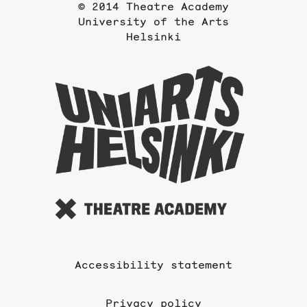
© 2014 Theatre Academy
University of the Arts
Helsinki
To
the
website
of
the
Universi
of
the
Arts
Accessibility statement
Privacy policy