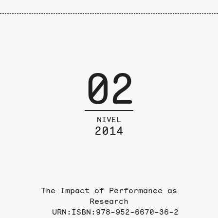
02
NIVEL
2014
The Impact of Performance as
Research
URN:ISBN:978-952-6670-36-2