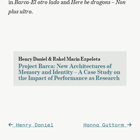
in
Barca-El otro lado
and
Here be dragons – Non
plus ultra
.
Henry Daniel & Rakel Marín Ezpeleta
Project Barca: New Architectures of
Memory and Identity – A Case Study on
the Impact of Performance as Research
Post
Henry Daniel
Hanna Guttorm
navigation