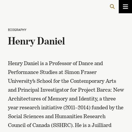
BIOGRAPHY
Henry Daniel
Henry Daniel is a Professor of Dance and
Performance Studies at Simon Fraser
University’s School for the Contemporary Arts
and Principal Investigator for Project Barca: New
Architectures of Memory and Identity, a three
year research initiative (2011–2014) funded by the
Social Sciences and Humanities Research
Council of Canada (SSHRC). He is a Juilliard