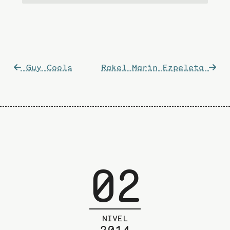
Post
Guy Cools
Rakel Marín Ezpeleta
navigation
02
NIVEL