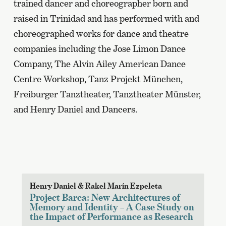
trained dancer and choreographer born and
raised in Trinidad and has performed with and
choreographed works for dance and theatre
companies including the Jose Limon Dance
Company, The Alvin Ailey American Dance
Centre Workshop, Tanz Projekt München,
Freiburger Tanztheater, Tanztheater Münster,
and Henry Daniel and Dancers.
Henry Daniel & Rakel Marín Ezpeleta
Project Barca: New Architectures of
Memory and Identity – A Case Study on
the Impact of Performance as Research