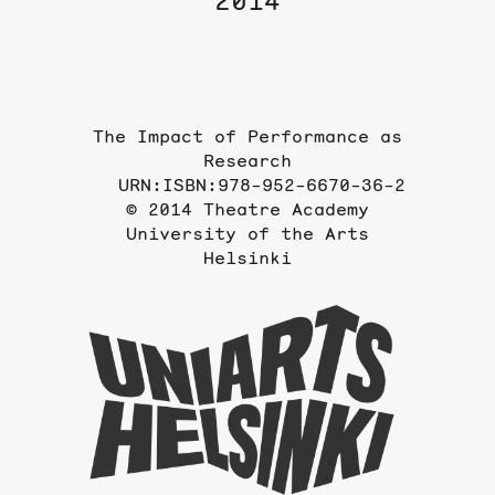
2014
The Impact of Performance as
Research
URN:ISBN:978-952-6670-36-2
© 2014 Theatre Academy
University of the Arts
Helsinki
To
the
website
of
the
Universi
of