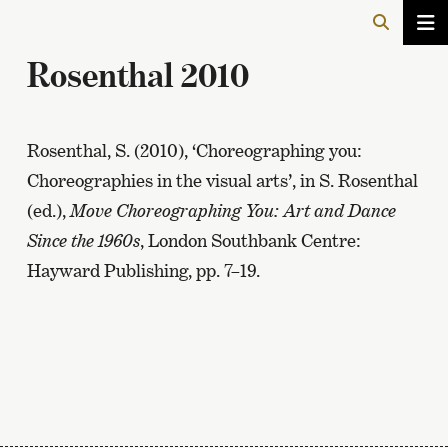
Rosenthal 2010
Rosenthal, S. (2010), ‘Choreographing you:
Choreographies in the visual arts’, in S. Rosenthal
(ed.),
Move Choreographing You: Art and Dance
Since the 1960s
, London Southbank Centre:
Hayward Publishing, pp. 7–19.