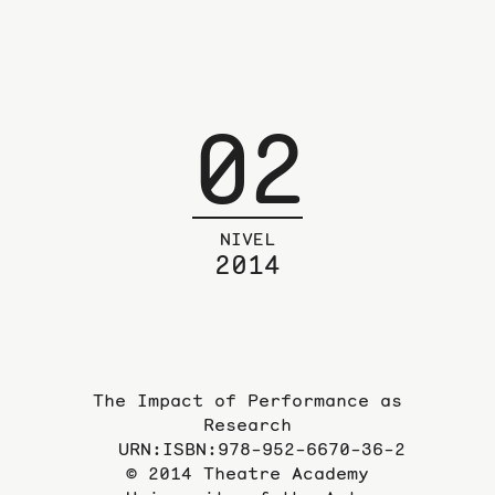
02
NIVEL
2014
The Impact of Performance as
Research
URN:ISBN:978-952-6670-36-2
© 2014 Theatre Academy