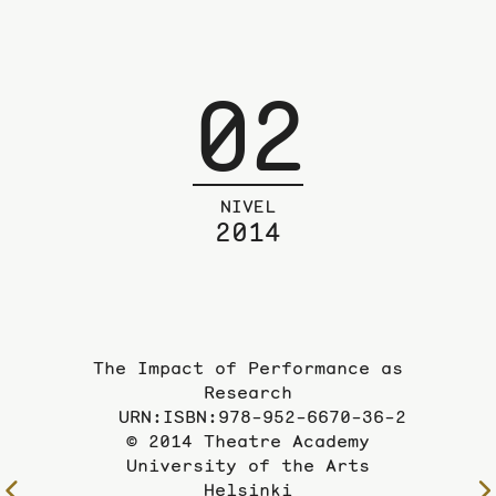
02
NIVEL
2014
The Impact of Performance as
Research
URN:ISBN:978-952-6670-36-2
© 2014 Theatre Academy
University of the Arts
Helsinki
To