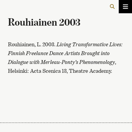
Rouhiainen 2003
Rouhiainen, L. 2003.
Living Transformative Lives:
Finnish Freelance Dance Artists Brought into
Dialogue with Merleau-Ponty’s Phenomenology
,
Helsinki: Acta Scenica 13, Theatre Academy.