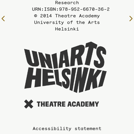
Research
URN:ISBN:978-952-6670-36-2
© 2014 Theatre Academy
To
University of the Arts
the
Helsinki
previous
page
To
the
website
of
the
Universi
of
the
Arts
Accessibility statement