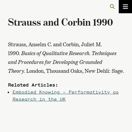
Strauss and Corbin 1990
Strauss, Anselm C. and Corbin, Juliet M.
1990.
Basics of Qualitative Research. Techniques
and Procedures for Developing Grounded
Theory.
London, Thousand Oaks, New Dehli: Sage.
Related Articles:
Embodied Knowing – Performativity as
Research in the UK