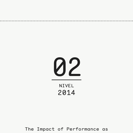
02
NIVEL
2014
The Impact of Performance as