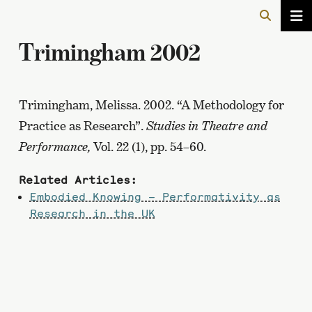
Trimingham 2002
Trimingham, Melissa. 2002. “A Methodology for
Practice as Research”.
Studies in Theatre and
Performance,
Vol.
22 (1), pp. 54–60.
Related Articles:
Embodied Knowing – Performativity as
Research in the UK