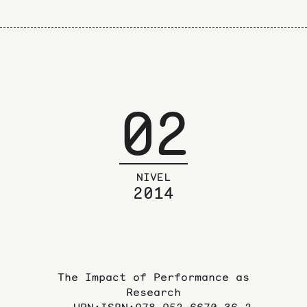
02
NIVEL
2014
The Impact of Performance as
Research