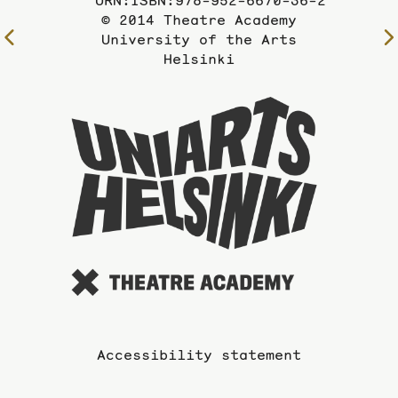
URN:ISBN:978-952-6670-36-2
© 2014 Theatre Academy
To
University of the Arts
Helsinki
the
previous
page
To
the
website
of
the
Universi
of
the
Arts
Accessibility statement