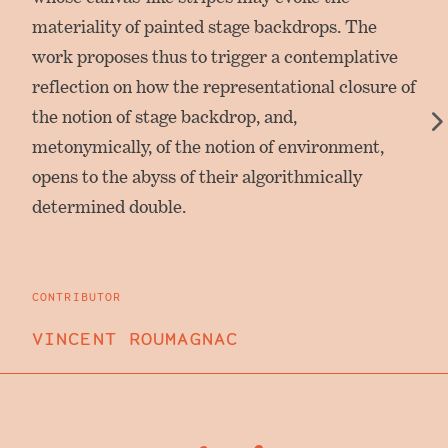
materiality of painted stage backdrops. The
work proposes thus to trigger a contemplative
reflection on how the representational closure of
the notion of stage backdrop, and,
metonymically, of the notion of environment,
opens to the abyss of their algorithmically
determined double.
CONTRIBUTOR
VINCENT ROUMAGNAC