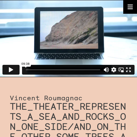
Vincent Roumagnac
THE_THEATER_REPRESEN
TS_A_SEA_AND_ROCKS_O
N_ONE_SIDE/AND_ON_TH
E_OTHER_SOME_TREES_A