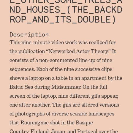
ND_HOUSES_(THE_BACKD
ROP_AND_ITS_DOUBLE)
Description
This nine-minute video work was realized for
the publication “Networked Actor Theory.” It
consists of a non-commented line-up of nine
sequences. Each of the nine successive clips
shows a laptop on a table in an apartment by the
Baltic Sea during Midsummer. On the full
screen of the laptop, nine different gifs appear,
one after another. The gifs are altered versions
of photographs of diverse seaside landscapes
that Roumagnac shot in the Basque
Country, Finland, Japan, and Portugal over the