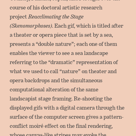
course of his doctoral artistic research
project
Reacclimating the Stage
(Skenomorphoses)
. Each gif, which is titled after
a theater or opera piece that is set by a sea,
presents a “double nature”; each one of them
enables the viewer to see a sea landscape
referring to the “dramatic” representation of
what we used to call “nature” on theater and
opera backdrops and the simultaneous
computational alteration of the same
landscapist stage framing. Re-shooting the
displayed gifs with a digital camera through the
surface of the computer screen gives a pattern-
conflict moiré effect on the final rendering,
whose canvas-like stripes may evoke the