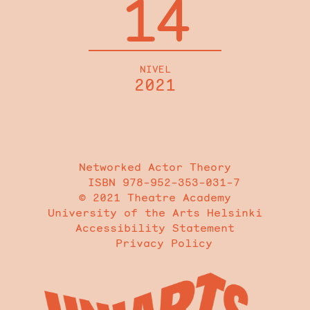
14
NIVEL
2021
Networked Actor Theory
ISBN 978-952-353-031-7
© 2021 Theatre Academy
University of the Arts Helsinki
Accessibility Statement
Privacy Policy