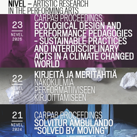
NIVEL
— ARTISTIC RESEARCH
IN THE PERFORMING ARTS
CARPA9 PROCEEDINGS
23
ECOLOGICAL DESIGN AND
PERFORMANCE PEDAGOGIES
NIVEL
– SUSTAINABLE PRACTICES
2026
AND INTERDISCIPLINARY
ACTS IN A CLIMATE CHANGED
WORLD
KIRJEITÄ JA MERITÄHTIÄ
22
NÄKÖKULMIA
PERFORMATIIVISEEN
NIVEL
2025
KIRJOITTAMISEEN
21
CARPA8 PROCEEDINGS
SOLVITUR AMBULANDO
NIVEL
“SOLVED BY MOVING”
2024