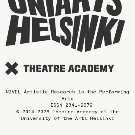
o
t
U
o
t
A
NIVEL Artistic Research in the Performing
Arts
ISSN 2341-9679
© 2014–2026 Theatre Academy of the
University of the Arts Helsinki