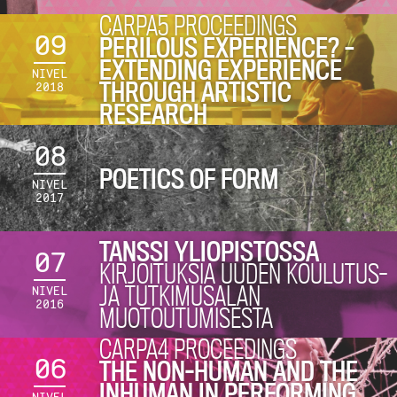
CARPA5 PROCEEDINGS
09
PERILOUS EXPERIENCE? –
EXTENDING EXPERIENCE
NIVEL
THROUGH ARTISTIC
2018
RESEARCH
08
POETICS OF FORM
NIVEL
2017
TANSSI YLIOPISTOSSA
07
KIRJOITUKSIA UUDEN KOULUTUS-
JA TUTKIMUSALAN
NIVEL
2016
MUOTOUTUMISESTA
CARPA4 PROCEEDINGS
06
THE NON-HUMAN AND THE
INHUMAN IN PERFORMING