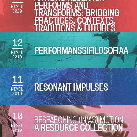
PERFORMS AND
NIVEL
TRANSFORMS: BRIDGING
2020
PRACTICES, CONTEXTS,
TRADITIONS & FUTURES
12
PERFORMANSSIFILOSOFIAA
NIVEL
2019
11
RESONANT IMPULSES
NIVEL
2019
10
RESEARCHING (IN/AS) MOTION
A RESOURCE COLLECTION
NIVEL
2019