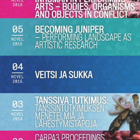
NIVEL
ARTS — BODIES, ORGANISMS
2016
AND OBJECTS IN CONFLICT
05
BECOMING JUNIPER
— PERFORMING LANDSCAPE AS
NIVEL
ARTISTIC RESEARCH
2015
04
VEITSI JA SUKKA
NIVEL
2015
TANSSIVA TUTKIMUS:
03
TANSSINTUTKIMUKSEN
MENETELMIÄ JA
NIVEL
2014
LÄHESTYMISTAPOJA
CARPA3 PROCEEDINGS