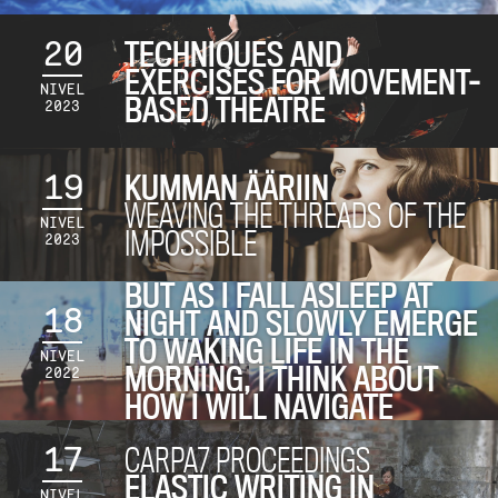
20
TECHNIQUES AND
EXERCISES FOR MOVEMENT-
NIVEL
BASED THEATRE
2023
19
KUMMAN ÄÄRIIN
WEAVING THE THREADS OF THE
NIVEL
IMPOSSIBLE
2023
BUT AS I FALL ASLEEP AT
18
NIGHT AND SLOWLY EMERGE
TO WAKING LIFE IN THE
NIVEL
MORNING, I THINK ABOUT
2022
HOW I WILL NAVIGATE
17
CARPA7 PROCEEDINGS
ELASTIC WRITING IN
NIVEL