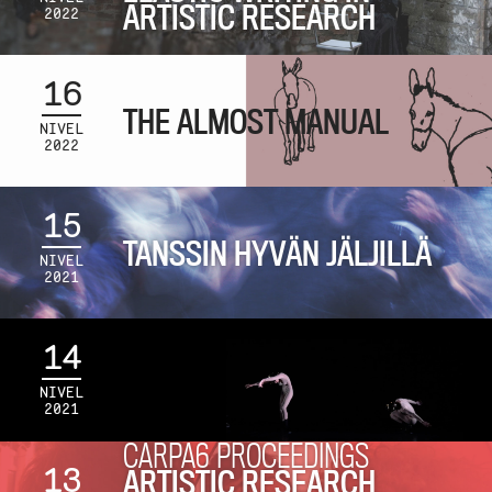
ARTISTIC RESEARCH
2022
16
THE ALMOST MANUAL
NIVEL
2022
15
TANSSIN HYVÄN JÄLJILLÄ
NIVEL
2021
14
NIVEL
2021
CARPA6 PROCEEDINGS
13
ARTISTIC RESEARCH