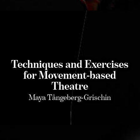
Techniques and Exercises
for Movement-based
Theatre
Maya Tångeberg-Grischin