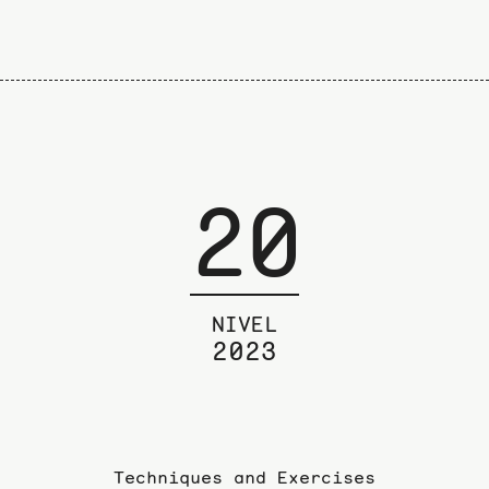
20
NIVEL
2023
Techniques and Exercises