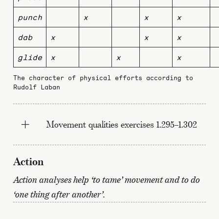
punch
x
x
x
dab
x
x
x
glide
x
x
x
The character of physical efforts according to
Rudolf Laban
Movement qualities exercises 1.295–1.302
Action
Action analyses help ‘to tame’ movement and to do
‘one thing after another’.