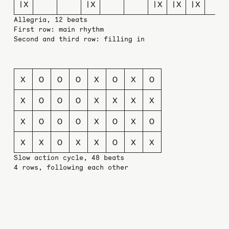
|X
|X
|X
|X
|X
Allegria, 12 beats
First row: main rhythm
Second and third row: filling in
X
O
O
O
X
O
X
O
X
O
O
O
X
X
X
X
X
O
O
O
X
O
X
O
X
X
O
X
X
O
X
X
Slow action cycle, 48 beats
4 rows, following each other