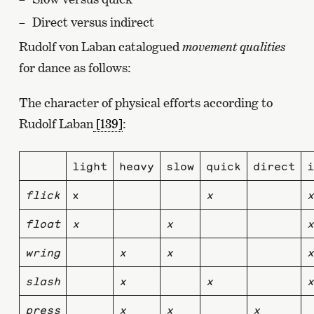
Direct versus indirect
Rudolf von Laban catalogued
movement qualities
for dance as follows:
The character of physical efforts according to
Rudolf Laban
[139]
:
light
heavy
slow
quick
direct
i
flick
x
x
x
float
x
x
x
wring
x
x
x
slash
x
x
x
press
x
x
x