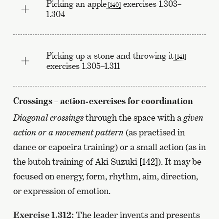
Picking an apple
exercises 1.303–
[140]
1.304
Picking up a stone and throwing it
[141]
exercises 1.305–1.311
Crossings – action-exercises for coordination
Diagonal crossings
through the space with a
given
action or a movement pattern
(as practised in
dance or capoeira training) or a small action (as in
the butoh training of Aki Suzuki
[142]
). It may be
focused on energy, form, rhythm, aim, direction,
or expression of emotion.
Exercise 1.312:
The leader invents and presents