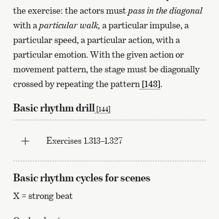
the exercise: the actors must
pass in the diagonal
with a
particular walk,
a particular impulse, a
particular speed, a particular action, with a
particular emotion. With the given action or
movement pattern, the stage must be diagonally
crossed by repeating the pattern
[143]
.
Basic rhythm drill
[144]
Exercises 1.313–1.327
Basic rhythm cycles for scenes
X = strong beat