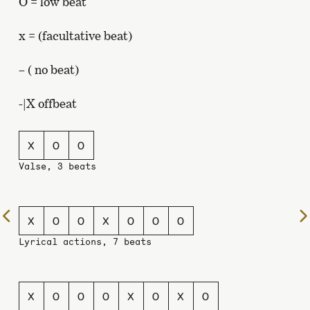
O = low beat
x = (facultative beat)
– ( no beat)
-|X offbeat
X
O
O
Valse, 3 beats
To
X
O
O
X
O
O
O
the
Lyrical actions, 7 beats
previous
page
X
O
O
O
X
O
X
O