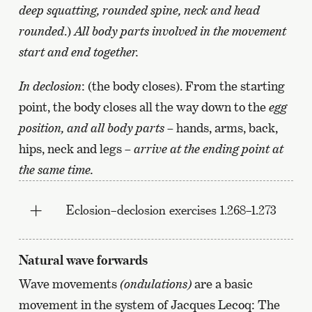
deep squatting, rounded spine, neck and head
rounded
.)
All body parts involved in the movement
start and end together.
In declosion
: (the body closes). From the starting
point, the body closes all the way down to the
egg
position, and all body parts
– hands, arms, back,
hips, neck and legs –
arrive at the ending point at
the same time.
Eclosion–declosion exercises 1.268–1.273
Natural wave forwards
Wave movements
(ondulations)
are a basic
movement in the system of Jacques Lecoq: The