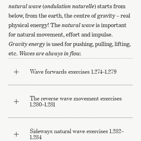
natural wave
(
ondulation naturelle
) starts from
below, from the earth, the centre of gravity – real
physical energy! The
natural wave
is important
for natural movement, effort and impulse.
Gravity energy
is used for pushing, pulling, lifting,
etc.
Waves are always in flow.
Wave forwards exercises 1.274–1.279
The reverse wave movement exercises
1.280–1.281
Sideways natural wave exercises 1.282–
1.284