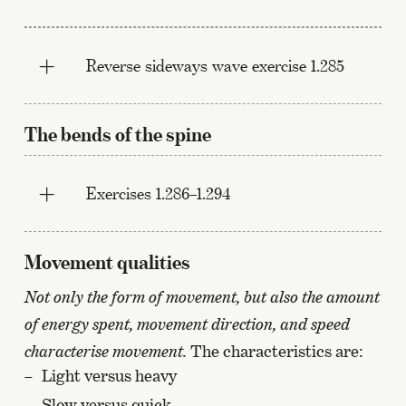
Reverse sideways wave exercise 1.285
The bends of the spine
Exercises 1.286–1.294
Movement qualities
Not only the form of movement, but also the amount
of energy spent, movement direction, and speed
characterise movement.
The characteristics are:
Light versus heavy
Slow versus quick