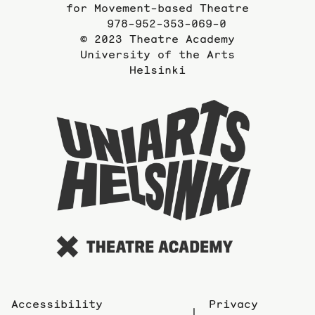
for Movement-based Theatre
978-952-353-069-0
© 2023 Theatre Academy
University of the Arts
Helsinki
To
the
website
of
the
Universi
of
the
Arts
Accessibility
Privacy