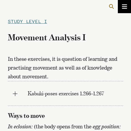
STUDY LEVEL I
Movement Analysis I
In these exercises, it is question of learning and
practising movement as well as of knowledge
about movement.
Kabuki-poses exercises 1.266–1.267
Ways to move
In eclosion:
(the body opens from the
egg position: