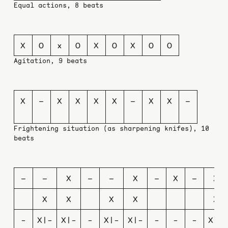
Equal actions, 8 beats
X
O
x
O
X
O
X
O
O
Agitation, 9 beats
X
–
X
X
X
X
–
X
X
–
Frightening situation (as sharpening knifes), 10
beats
–
–
X
–
–
X
–
X
–
X
X
X
X
X
X
-
X|-
X|-
-
X|-
X|-
-
-
-
X|-