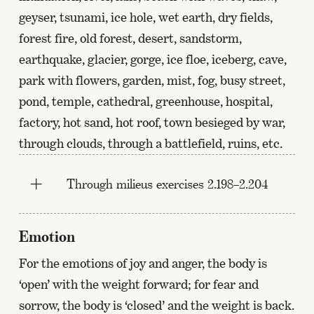
geyser, tsunami, ice hole, wet earth, dry fields,
forest fire, old forest, desert, sandstorm,
earthquake, glacier, gorge, ice floe, iceberg, cave,
park with flowers, garden, mist, fog, busy street,
pond, temple, cathedral, greenhouse, hospital,
factory, hot sand, hot roof, town besieged by war,
through clouds, through a battlefield, ruins, etc.
Through milieus exercises 2.198–2.204
Emotion
For the emotions of joy and anger, the body is
‘open’ with the weight forward; for fear and
sorrow, the body is ‘closed’ and the weight is back.