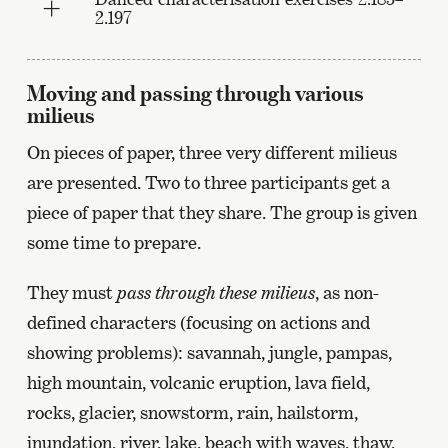
2.197
Moving and passing through various
milieus
On pieces of paper, three very different milieus
are presented. Two to three participants get a
piece of paper that they share. The group is given
some time to prepare.
They must
pass through these milieus
, as non-
defined characters (focusing on actions and
showing problems): savannah, jungle, pampas,
high mountain, volcanic eruption, lava field,
rocks, glacier, snowstorm, rain, hailstorm,
inundation, river, lake, beach with waves, thaw,