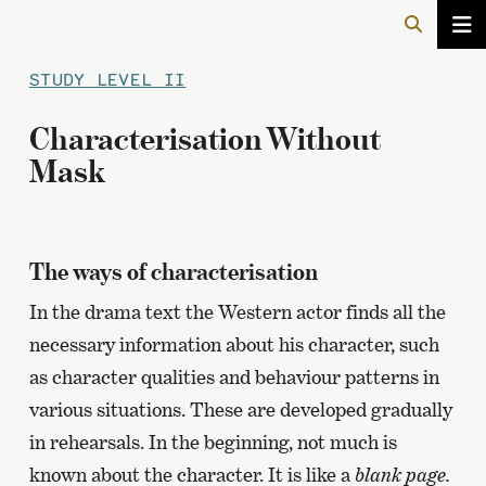
STUDY LEVEL II
Characterisation Without
Mask
The ways of characterisation
In the drama text the Western actor finds all the
necessary information about his character, such
as character qualities and behaviour patterns in
various situations. These are developed gradually
in rehearsals. In the beginning, not much is
known about the character. It is like a
blank page.