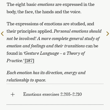
The eight basic
emotions
are expressed in the
body, the face, the hands and the voice.
The expressions of emotions are studied, and
their principles applied.
Personal emotions should
To
not be involved!
A more complete general study of
the
previous
emotion and feelings and their transitions
can be
page
found in
‘Gesture Language – a Theory of
Practice.’
[187]
Each emotion has its direction, energy and
relationship to space.
Emotions exercises 2.205–2.210