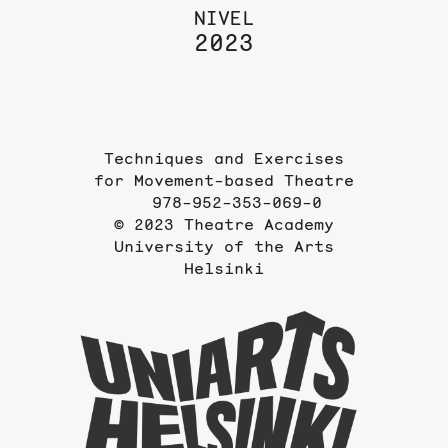
NIVEL
2023
Techniques and Exercises
for Movement-based Theatre
978-952-353-069-0
© 2023 Theatre Academy
University of the Arts
Helsinki
To
the
website
of
the
Universi