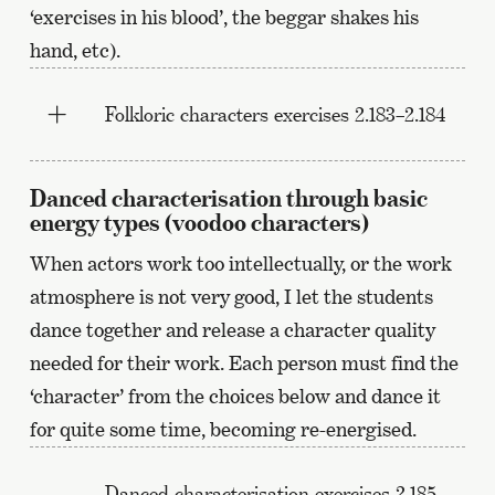
‘exercises in his blood’, the beggar shakes his
hand, etc).
Folkloric characters exercises 2.183–2.184
Danced characterisation through basic
energy types (voodoo characters)
When actors work too intellectually, or the work
atmosphere is not very good, I let the students
dance together and release a character quality
needed for their work. Each person must find the
‘character’ from the choices below and dance it
for quite some time, becoming re-energised.
Danced characterisation exercises 2.185–