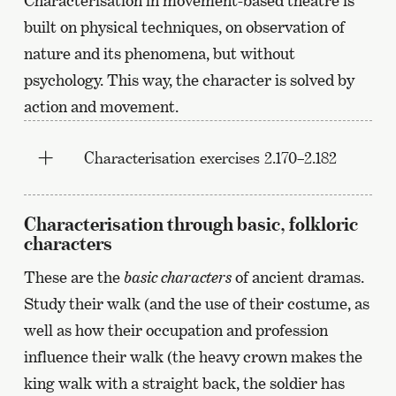
Characterisation in movement-based theatre is
built on physical techniques, on observation of
nature and its phenomena, but without
psychology. This way, the character is solved by
action and movement.
Characterisation exercises 2.170–2.182
Characterisation through basic, folkloric
characters
These are the
basic characters
of ancient dramas.
Study their walk (and the use of their costume, as
well as how their occupation and profession
influence their walk (the heavy crown makes the
king walk with a straight back, the soldier has