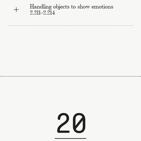
Handling objects to show emotions
2.211–2.214
20