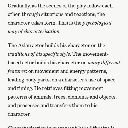
Gradually, as the scenes of the play follow each
other, through situations and reactions, the
character takes form. This is the
psychological
way of characterisation.
The Asian actor builds his character on the
traditions of his specific style.
The movement-
based actor builds his character on
many different
features
: on movement and energy patterns,
leading body parts, on a character’s use of space
and timing. He retrieves fitting movement
patterns of animals, trees, elements and objects,
and processes and transfers them to his
character.