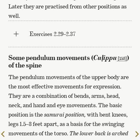
Later they are practised from other positions as
well.
Exercises 2.29–2.37
Cuḷippu
Some pendulum movements (
)
[158]
of the spine
The pendulum movements of the upper body are
the most effective movements for expression.
They are a combination of bends, arms, head,
neck, and hand and eye movements. The basic
position is the
samurai position,
with bent knees,
legs 1.5–3 feet apart, as a basis for the swinging
movements of the torso.
The lower back is arched
To