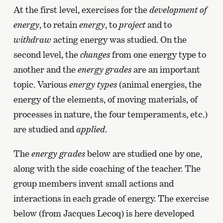
At the first level, exercises for the
development of
energy
, to retain
energy
, to
project
and to
withdraw
acting energy was studied. On the
second level, the
changes
from one energy type to
another and the
energy grades
are an important
topic. Various
energy types
(animal energies, the
energy of the elements, of moving materials, of
processes in nature, the four temperaments, etc.)
are studied and
applied
.
The
energy grades
below are studied one by one,
along with the side coaching of the teacher. The
group members invent small actions and
interactions in each grade of energy. The exercise
below (from Jacques Lecoq) is here developed