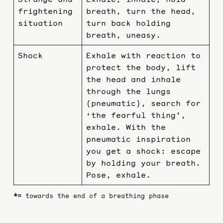
frightening
breath, turn the head,
situation
turn back holding
breath, uneasy.
Shock
Exhale with reaction to
protect the body, lift
the head and inhale
through the lungs
(pneumatic), search for
‘the fearful thing’,
exhale. With the
pneumatic inspiration
you get a shock: escape
by holding your breath.
Pose, exhale.
*=
towards the end of a breathing phase