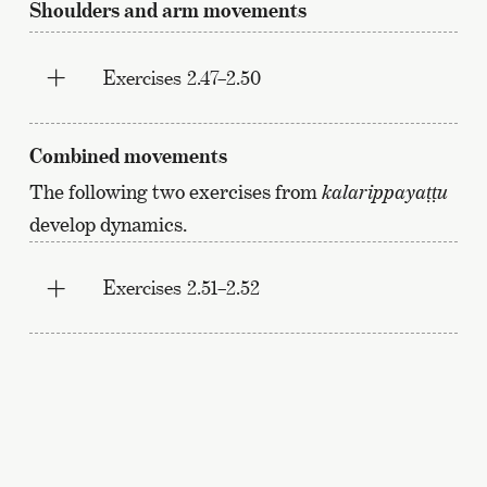
Shoulders and arm movements
Exercises 2.47–2.50
Combined movements
The following two exercises from
kalarippayaṭṭu
develop dynamics.
Exercises 2.51–2.52