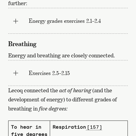
further:
Energy grades exercises 2.1–2.4
Breathing
Energy and breathing are closely connected.
Exercises 2.5–2.15
Lecoq connected the
act of hearing
(and the
development of energy) to different grades of
breathing in
five degrees:
To hear in
Respiration
[157]
five degrees