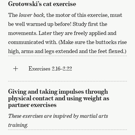
Grotowski’s cat exercise
The
lower back,
the motor of this exercise, must
be well warmed up before! Study first the
movements. Later they are freely applied and
communicated with. (Make sure the buttocks rise
high, arms and legs extended and the feet flexed.)
Exercises 2.16–2.22
Giving and taking impulses through
physical contact and using weight as
partner exercises
These exercises are inspired by martial arts
training.