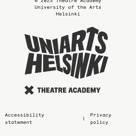
© 2023 Theatre Academy
University of the Arts
Helsinki
To
the
website
of
the
Universi
of
the
Arts
Accessibility
Privacy
statement
policy