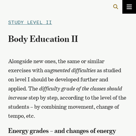
STUDY LEVEL II
Body Education II
Alongside new ones, the same or similar
exercises with
augmented difficulties
as studied
on level I should be developed further and
applied. The
difficulty grade of the classes should
increase
step by step, according to the level of the
students – by combining movement, change of
tempo, etc.
Energy grades – and changes of energy