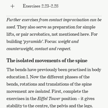
Exercises 2.23–2.28
Further exercises from contact improvisation can be
used.
They also serve as preparation for simple
lifts, or pair acrobatics, not mentioned here. For
building ‘
pyramids’
. Focus:
weight and
counterweight, contact and respect.
The isolated movements of the spine
The bends have previously been practised in body
education I. Now the different phases of the
bends, rotations and translations of the spine
movement are
isolated.
First, complete the
exercises in the
Eiffel Tower
position – it gives
stability to the centre, the pelvis and the legs.