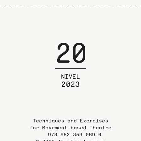
20
NIVEL
2023
Techniques and Exercises
for Movement-based Theatre
978-952-353-069-0