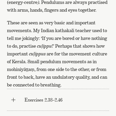
the
(energy-centre
).
Pendulums are always practised
previous
with arms, hands, fingers and eyes together.
page
These are seen as very basic and important
movements. My Indian kathakali teacher used to
tell me jokingly: ‘If you are bored or have nothing
to do, practise
cu
ḷ
ippu
!’ Perhaps that shows how
important
cu
ḷ
ippus
are for the movement culture
of Kerala. Small pendulum movements as in
mohiniyāṭṭaṃ, from one side to the other, or from
front to back, have an undulatory quality, and can
be connected to breathing.
Exercises 2.38–2.46