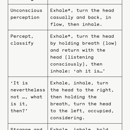
Unconscious
Exhale*, turn the head
perception
casually and back, in
flow, then inhale.
Percept,
Exhale*, turn the head
classify
by holding breath (low)
and return with the
head (listening
consciously), then
inhale: ‘ah it is…’
‘It is
Exhale, inhale, turn
nevertheless
the head to the right,
not …, what
then holding the
is it,
breath, turn the head
then?’
to the left, occupied,
considering.
Strange and
Exhale, inhale, hold