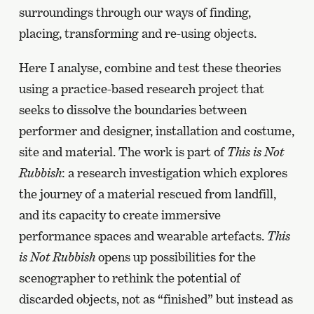
surroundings through our ways of finding,
placing, transforming and re-using objects.
Here I analyse, combine and test these theories
using a practice-based research project that
seeks to dissolve the boundaries between
performer and designer, installation and costume,
site and material. The work is part of
This is Not
Rubbish
: a research investigation which explores
the journey of a material rescued from landfill,
and its capacity to create immersive
performance spaces and wearable artefacts.
This
is Not Rubbish
opens up possibilities for the
scenographer to rethink the potential of
discarded objects, not as “finished” but instead as