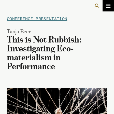
CONFERENCE PRESENTATION
Tanja Beer
This is Not Rubbish:
Investigating Eco-
materialism in
Performance