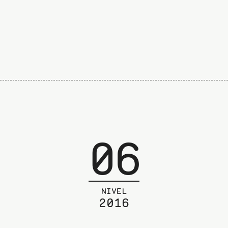
06
NIVEL
2016