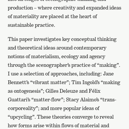
production – where creativity and expanded ideas
of materiality are placed at the heart of
sustainable practice.
This paper investigates key conceptual thinking
and theoretical ideas around contemporary
notions of materialism, ecology and agency
through the scenographer’s practice of “making”.
I use a selection of approaches, including: Jane
Bennett’s “vibrant matter”; Tim Ingold’s “making
as ontogenesis”; Gilles Deleuze and Félix
Guattari’s “matter-flow”; Stacy Alaimo’s “trans-
corporeality”; and more popular ideas of
“upcycling”. These theories converge to reveal
how forms arise within flows of material and