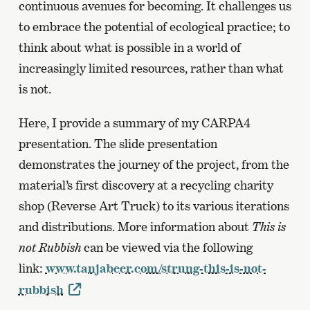
continuous avenues for becoming. It challenges us
to embrace the potential of ecological practice; to
think about what is possible in a world of
increasingly limited resources, rather than what
is not.
Here, I provide a summary of my CARPA4
presentation. The slide presentation
demonstrates the journey of the project, from the
material’s first discovery at a recycling charity
shop (Reverse Art Truck) to its various iterations
and distributions. More information about
This is
not Rubbish
can be viewed via the following
link:
www.tanjabeer.com/strung-this-is-not-
rubbish