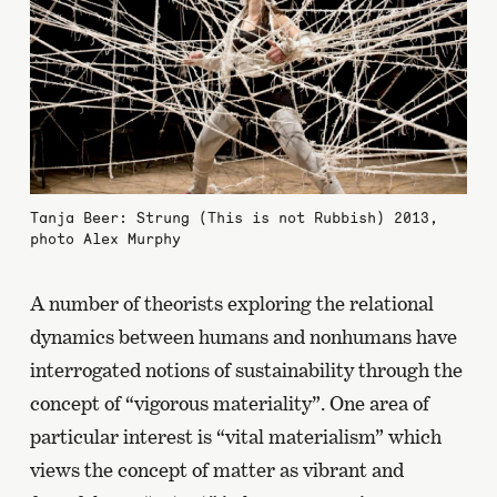
Tanja Beer: Strung (This is not Rubbish) 2013,
photo Alex Murphy
A number of theorists exploring the relational
dynamics between humans and nonhumans have
interrogated notions of sustainability through the
concept of “vigorous materiality”. One area of
particular interest is “vital materialism” which
views the concept of matter as vibrant and