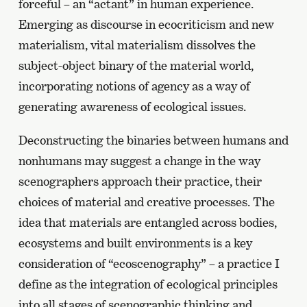
forceful – an “actant” in human experience.
Emerging as discourse in ecocriticism and new
materialism, vital materialism dissolves the
subject-object binary of the material world,
incorporating notions of agency as a way of
generating awareness of ecological issues.
Deconstructing the binaries between humans and
nonhumans may suggest a change in the way
scenographers approach their practice, their
choices of material and creative processes. The
idea that materials are entangled across bodies,
ecosystems and built environments is a key
consideration of “ecoscenography” – a practice I
define as the integration of ecological principles
into all stages of scenographic thinking and