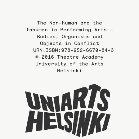
The Non-human and the
Inhuman in Performing Arts —
Bodies, Organisms and
Objects in Conflict
URN:ISBN:978-952-6670-84-3
© 2016 Theatre Academy
University of the Arts
Helsinki
To
the
website
of
the
Universi
of