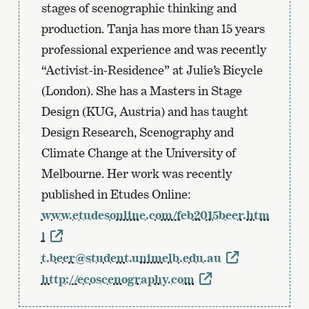
the
stages of scenographic thinking and
previous
production. Tanja has more than 15 years
page
professional experience and was recently
“Activist-in-Residence” at Julie’s Bicycle
(London). She has a Masters in Stage
Design (KUG, Austria) and has taught
Design Research, Scenography and
Climate Change at the University of
Melbourne. Her work was recently
published in Etudes Online:
www.etudesonline.com/feb2015beer.htm
l
t.beer@student.unimelb.edu.au
http://ecoscenography.com