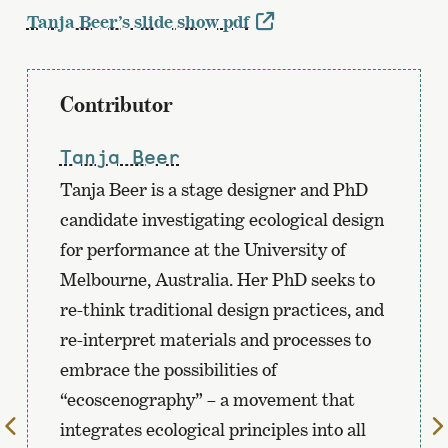
Tanja Beer’s slide show pdf
Contributor
Tanja Beer
Tanja Beer is a stage designer and PhD
candidate investigating ecological design
for performance at the University of
Melbourne, Australia. Her PhD seeks to
re-think traditional design practices, and
re-interpret materials and processes to
embrace the possibilities of
“ecoscenography” – a movement that
To
integrates ecological principles into all