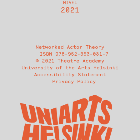
NIVEL
2021
Networked Actor Theory
ISBN 978-952-353-031-7
© 2021 Theatre Academy
University of the Arts Helsinki
Accessibility Statement
Privacy Policy