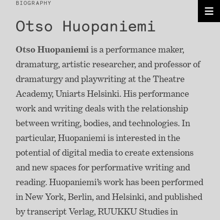
BIOGRAPHY
Otso Huopaniemi
Otso Huopaniemi
is a performance maker,
dramaturg, artistic researcher, and professor of
dramaturgy and playwriting at the Theatre
Academy, Uniarts Helsinki. His performance
work and writing deals with the relationship
between writing, bodies, and technologies. In
particular, Huopaniemi is interested in the
potential of digital media to create extensions
and new spaces for performative writing and
reading. Huopaniemi’s work has been performed
in New York, Berlin, and Helsinki, and published
by transcript Verlag, RUUKKU Studies in