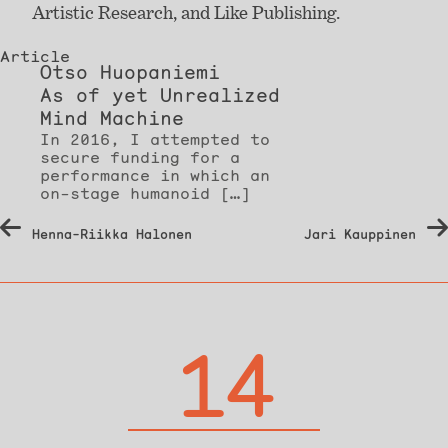
Artistic Research, and Like Publishing.
Article
Otso Huopaniemi
As of yet Unrealized
Mind Machine
In 2016, I attempted to
secure funding for a
performance in which an
on-stage humanoid […]
Post
Henna-Riikka Halonen
Jari Kauppinen
navigation
14