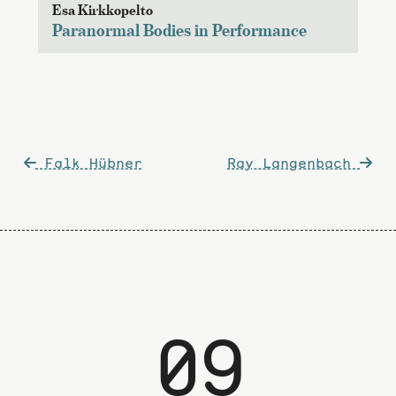
Esa Kirkkopelto
Paranormal Bodies in Performance
Post
Falk Hübner
Ray Langenbach
navigation
09