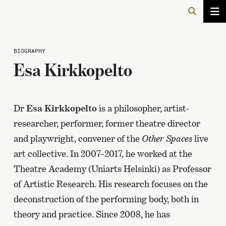
BIOGRAPHY
Esa Kirkkopelto
Dr
Esa Kirkkopelto
is a philosopher, artist-
researcher, performer, former theatre director
and playwright, convener of the
Other Spaces
live
art collective. In 2007–2017, he worked at the
Theatre Academy (Uniarts Helsinki) as Professor
of Artistic Research. His research focuses on the
deconstruction of the performing body, both in
theory and practice. Since 2008, he has