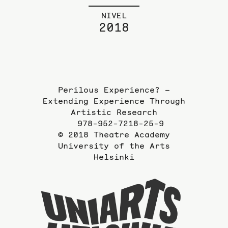
NIVEL
2018
Perilous Experience? –
Extending Experience Through
Artistic Research
978-952-7218-25-9
© 2018 Theatre Academy
University of the Arts
Helsinki
To
the
website
of