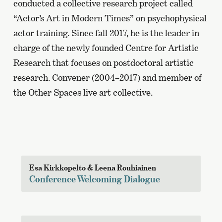
conducted a collective research project called
“Actor’s Art in Modern Times” on psychophysical
actor training. Since fall 2017, he is the leader in
charge of the newly founded Centre for Artistic
Research that focuses on postdoctoral artistic
research. Convener (2004–2017) and member of
the Other Spaces live art collective.
Esa Kirkkopelto & Leena Rouhiainen
Conference Welcoming Dialogue