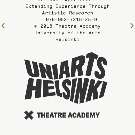
Extending Experience Through
Artistic Research
978-952-7218-25-9
© 2018 Theatre Academy
University of the Arts
Helsinki
To
the
website
of
the
Universi
of
the
Arts