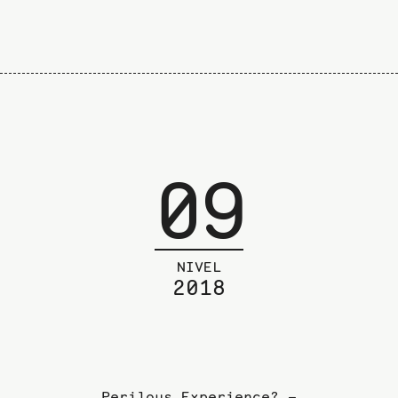
09
NIVEL
2018
Perilous Experience? –