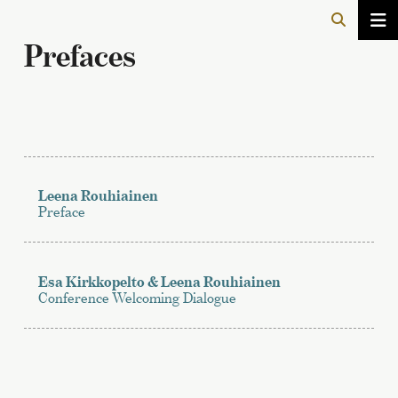
Prefaces
Leena Rouhiainen
Preface
Esa Kirkkopelto & Leena Rouhiainen
Conference Welcoming Dialogue