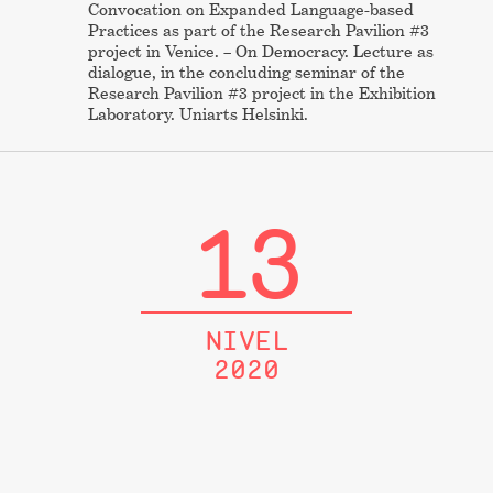
Convocation on Expanded Language-based
Practices as part of the Research Pavilion #3
project in Venice. – On Democracy. Lecture as
dialogue, in the concluding seminar of the
Research Pavilion #3 project in the Exhibition
Laboratory. Uniarts Helsinki.
13
NIVEL
2020