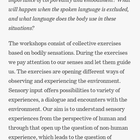
will happen when the spoken language is excluded,
and what language does the body use in these
situations?
The workshops consist of collective exercises
based on bodily sensations. During the exercises
we pay attention to our senses and let them guide
us. The exercises are opening different ways of
observing and experiencing the environment.
Sensory input offers possibilities to variety of
experiences, a dialogue and encounters with the
environment. Our aim is to understand sensory
experiences from the perspective of human and
through that open up the question of non-human
experience, which leads to the question of