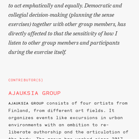
to act emphatically and equally. Democratic and
collegial decision-making (planning the sense
exercises) together with other group members, has
directly affected to that the sensitivity of how I
listen to other group members and participants
during the exercise itself.
CONTRIBUTOR(S)
AJAUKSIA GROUP
consists of four artists from
AJAUKSIA GROUP
Finland, from different art fields. It
organizes events like excursions in urban
environments with an ambition to re-
liberate authorship and the articulation of