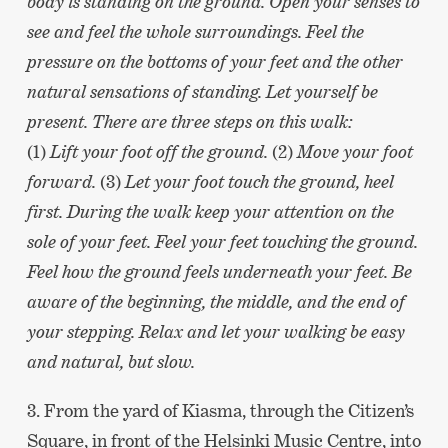
body is standing on the ground. Open your senses to
see and feel the whole surroundings. Feel the
pressure on the bottoms of your feet and the other
natural sensations of standing. Let yourself be
present. There are three steps on this walk:
(1)
Lift your foot off the ground.
(2)
Move your foot
forward.
(3)
Let your foot touch the ground, heel
first. During the walk keep your attention on the
sole of your feet. Feel your feet touching the ground.
Feel how the ground feels underneath your feet. Be
aware of the beginning, the middle, and the end of
your stepping. Relax and let your walking be easy
and natural, but slow.
3. From the yard of Kiasma, through the Citizen’s
Square, in front of the Helsinki Music Centre, into