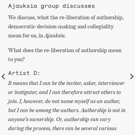
Ajauksia group discusses
We discuss, what the re-liberation of authorship,
democratic decision-making and collegiality
mean for us, in
Ajauksia.
What does the re-liberation of authorship mean
to you?
Artist D:
It means that I can be the inviter, asker, interviewer
or instigator, and I can therefore attract others to
join. I, however, do not name myself as an author,
but I can be among the authors. Authorship is not in
anyone’s ownership. Or, authorship can vary
during the process, there can be several various