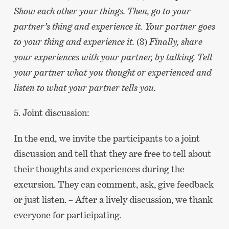
Show each other your things. Then, go to your
partner’s thing and experience it. Your partner goes
to your thing and experience it.
(3)
Finally, share
your experiences with your partner, by talking. Tell
your partner what you thought or experienced and
listen to what your partner tells you.
5. Joint discussion:
In the end, we invite the participants to a joint
discussion and tell that they are free to tell about
their thoughts and experiences during the
excursion. They can comment, ask, give feedback
or just listen. – After a lively discussion, we thank
everyone for participating.