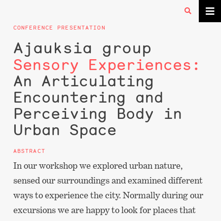
CONFERENCE PRESENTATION
Ajauksia group
Sensory Experiences:
An Articulating
Encountering and
Perceiving Body in
Urban Space
ABSTRACT
In our workshop we explored urban nature,
sensed our surroundings and examined different
ways to experience the city. Normally during our
excursions we are happy to look for places that