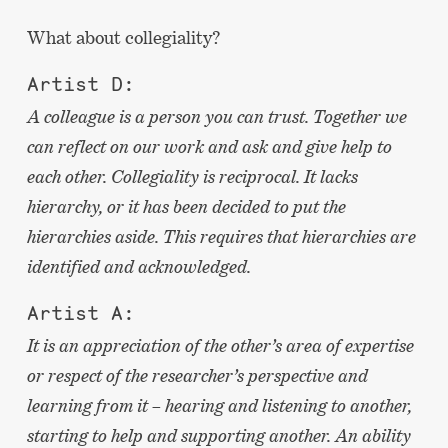
What about collegiality?
Artist D:
A colleague is a person you can trust. Together we
can reflect on our work and ask and give help to
each other. Collegiality is reciprocal. It lacks
hierarchy, or it has been decided to put the
hierarchies aside. This requires that hierarchies are
identified and acknowledged.
Artist A:
It is an appreciation of the other’s area of expertise
or respect of the researcher’s perspective and
learning from it – hearing and listening to another,
starting to help and supporting another. An ability