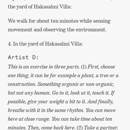
the yard of Hakasalmi Villa:
We walk for about ten minutes while sensing
movement and observing the environment.
4. In the yard of Hakasalmi Villa:
Artist D:
This is an exercise in three parts.
(1)
First, choose
one thing, it can be for example a plant, a tree or a
construction. Something organic or non-organic,
but not any human. Go to it, look at it, touch it. If
possible, give your weight a bit to it. And finally,
breathe with it in the same rhythm. You can move
here at close range. You can take time about ten
minutes. Then, come back here.
(2)
Take a partner.