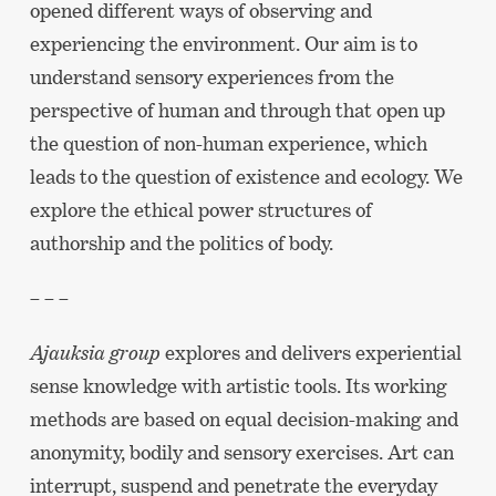
opened different ways of observing and
experiencing the environment. Our aim is to
understand sensory experiences from the
perspective of human and through that open up
the question of non-human experience, which
leads to the question of existence and ecology. We
explore the ethical power structures of
authorship and the politics of body.
– – –
Ajauksia group
explores and delivers experiential
sense knowledge with artistic tools. Its working
methods are based on equal decision-making and
anonymity, bodily and sensory exercises. Art can
interrupt, suspend and penetrate the everyday