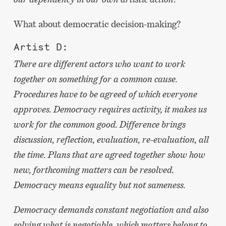
What about democratic decision-making?
Artist D:
There are different actors who want to work
together on something for a common cause.
Procedures have to be agreed of which everyone
approves. Democracy requires activity, it makes us
work for the common good. Difference brings
discussion, reflection, evaluation, re-evaluation, all
the time. Plans that are agreed together show how
new, forthcoming matters can be resolved.
Democracy means equality but not sameness.
Democracy demands constant negotiation and also
solving what is negotiable, which matters belong to