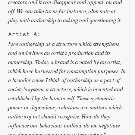
creators and it can disappear and appear, on and
off. We can take turns for instance, alternate or
play with authorship to asking and questioning it.
Artist A:
I see authorship as a structure which strengthens
and underlines an artist’s production and its
ownership. Today a brand is created by an artist,
which have harnessed for consumption purposes. In
a broader sense I think of authorship as a part of
society’s system, a structure, which is invented and
established by the human self. These systematic
power or dependency relations are matters which
authors of art should recognise. How do they
influence our behaviour and
how do we negotiate
our dependency in our own artistic action?