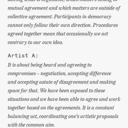
mutual agreement and which matters are outside of
collective agreement. Participants in democracy
cannot only follow their own direction. Procedures
agreed together mean that occasionally we act
contrary to our own idea.
Artist A:
It is about being heard and agreeing to
compromises – negotiation, accepting difference
and accepting astate of disagreement and making
space for that. We have been exposed to these
situations and we have been able to agree and work
together based on the agreements. It is a constant
balancing act, coordinating one’s artistic proposals
with the common aim.