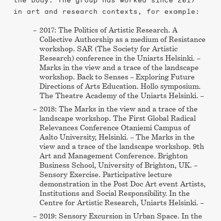
the body. The group has worked since 2017
in art and research contexts, for example:
2017: The Politics of Artistic Research. A
Collective Authorship as a medium of Resistance
workshop. SAR (The Society for Artistic
Research) conference in the Uniarts Helsinki. –
Marks in the view and a trace of the landscape
workshop. Back to Senses – Exploring Future
Directions of Arts Education. Hollo symposium.
The Theatre Academy of the Uniarts Helsinki. –
2018: The Marks in the view and a trace of the
landscape workshop. The First Global Radical
Relevances Conference Otaniemi Campus of
Aalto University, Helsinki. – The Marks in the
view and a trace of the landscape workshop. 9th
Art and Management Conference. Brighton
Business School, University of Brighton, UK. –
Sensory Exercise. Participative lecture
demonstration in the Post Doc Art event Artists,
Institutions and Social Responsibility. In the
Centre for Artistic Research, Uniarts Helsinki. –
2019: Sensory Excursion in Urban Space. In the