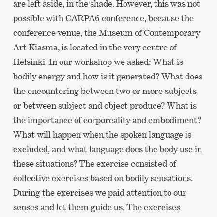
are left aside, in the shade. However, this was not
possible with CARPA6 conference, because the
conference venue, the Museum of Contemporary
Art Kiasma, is located in the very centre of
Helsinki. In our workshop we asked: What is
bodily energy and how is it generated? What does
the encountering between two or more subjects
or between subject and object produce? What is
the importance of corporeality and embodiment?
What will happen when the spoken language is
excluded, and what language does the body use in
these situations? The exercise consisted of
collective exercises based on bodily sensations.
During the exercises we paid attention to our
senses and let them guide us. The exercises