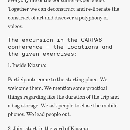
everyday life of the consumer-experiencer.
Together we can deconstruct and re-liberate the
construct of art and discover a polyphony of
voices.
The excursion in the CARPA6
conference – the locations and
the given exercises:
1. Inside Kiasma:
Participants come to the starting place. We
welcome them. We mention some practical
things regarding like the duration of the trip and
a bag storage. We ask people to close the mobile
phones. We lead people out.
2. Joint start, in the yard of Kiasma: