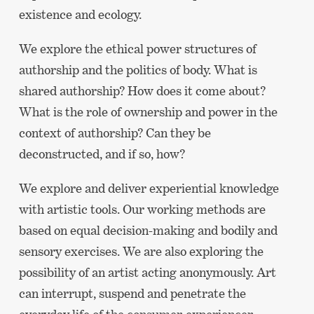
existence and ecology.
We explore the ethical power structures of
authorship and the politics of body. What is
shared authorship? How does it come about?
What is the role of ownership and power in the
context of authorship? Can they be
deconstructed, and if so, how?
We explore and deliver experiential knowledge
with artistic tools. Our working methods are
based on equal decision-making and bodily and
sensory exercises. We are also exploring the
possibility of an artist acting anonymously. Art
can interrupt, suspend and penetrate the