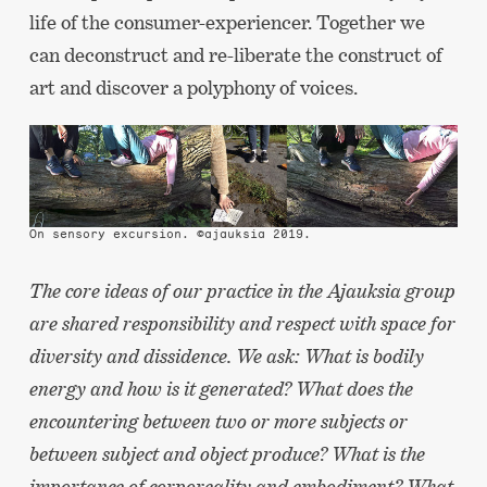
life of the consumer-experiencer. Together we
can deconstruct and re-liberate the construct of
art and discover a polyphony of voices.
On sensory excursion. ©ajauksia 2019.
The core ideas of our practice in the Ajauksia group
are shared responsibility and respect with space for
diversity and dissidence. We ask: What is bodily
energy and how is it generated? What does the
encountering between two or more subjects or
between subject and object produce? What is the
importance of corporeality and embodiment? What