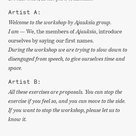
Artist A:
Welcome to the workshop by Ajauksia group.
I am —
We, the members of
Ajauksia
, introduce
ourselves by saying our first names.
During the workshop we are trying to slow down to
disengaged from speech, to give ourselves time and
space.
Artist B:
All these exercises are proposals. You can stop the
exercise if you feel so, and you can move to the side.
If you want to stop the workshop, please let us to
know it.