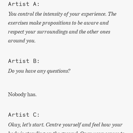
Artist A:
You control the intensity of your experience. The
exercises make propositions to be aware and
respect your surroundings and the other ones
around you.
Artist B:
Do you have any questions?
Nobody has.
Artist C:
Okay, let’s start. Centre yourself and feel how your