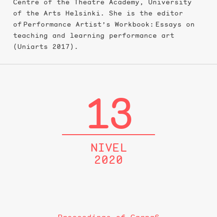
Centre of the Theatre Academy, University
of the Arts Helsinki. She is the editor
of Performance Artist’s Workbook: Essays on
teaching and learning performance art
(Uniarts 2017).
13
NIVEL
2020
Proceedings of Carpa6