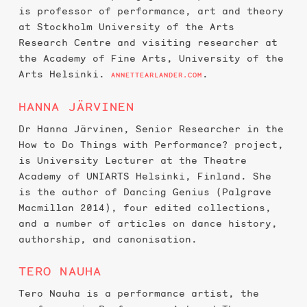
is professor of performance, art and theory
at Stockholm University of the Arts
Research Centre and visiting researcher at
the Academy of Fine Arts, University of the
Arts Helsinki.
.
ANNETTEARLANDER.COM
HANNA JÄRVINEN
Dr Hanna Järvinen, Senior Researcher in the
How to Do Things with Performance? project,
is University Lecturer at the Theatre
Academy of UNIARTS Helsinki, Finland. She
is the author of Dancing Genius (Palgrave
Macmillan 2014), four edited collections,
and a number of articles on dance history,
authorship, and canonisation.
TERO NAUHA
Tero Nauha is a performance artist, the