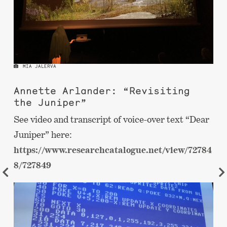
MIA JALERVA
Annette Arlander: “Revisiting
the Juniper”
See video and transcript of voice-over text “Dear
Juniper” here:
https://www.researchcatalogue.net/view/72784
8/727849