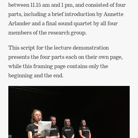
between 11.15 am and 1 pm, and consisted of four
parts, including a brief introduction by Annette
Arlander and a final sound quartet by all four
members of the research group.
This script for the lecture demonstration
presents the four parts each on their own page,
while this framing page contains only the
beginning and the end.