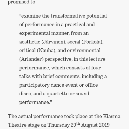
promised to
“examine the transformative potential
of performance in a practical and
experimental manner, from an
aesthetic (Järvinen), social (Porkola),
critical (Nauha), and environmental
(Arlander) perspective, in this lecture
performance, which consists of four
talks with brief comments, including a
participatory dance event or office
disco, and a quartette or sound
performance.”
The actual performance took place at the Kiasma
th
Theatre stage on Thursday 29
August 2019