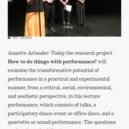
MIA JALERVA
Annette Arlander: Today the research project
How to do things with performance?
will
examine the transformative potential of
performance in a practical and experimental
manner, from a critical, social, environmental,
and aesthetic perspective, in this lecture
performance, which consists of talks, a
participatory dance event or office disco, and a
quartette or sound performance. The questions