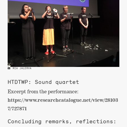
MIA JALERVA
HTDTWP: Sound quartet
Excerpt from the performance:
https://www.researchcatalogue.net/view/28103
7/727871
Concluding remarks, reflections: