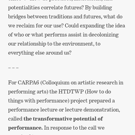
potentialities correlate futures? By building
bridges between traditions and futures, what do
we reclaim for our use? Could expanding the idea
of who or what performs assist in decolonizing
our relationship to the environment, to
everything else around us?
– – –
For CARPA6 (Colloquium on artistic research in
performing arts) the HTDTWP (How to do
things with performance) project prepared a
performance lecture or lecture demonstration,
called
the transformative potential of
performance.
In response to the call we