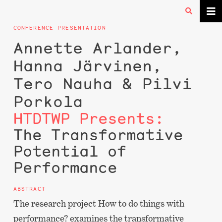
CONFERENCE PRESENTATION
Annette Arlander,
Hanna Järvinen,
Tero Nauha & Pilvi
Porkola
HTDTWP Presents:
The Transformative
Potential of
Performance
ABSTRACT
The research project How to do things with
performance? examines the transformative