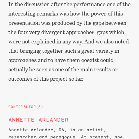
In the discussion after the performance one of the
interesting remarks was how the power of this
presentation was produced by the gaps between
the four very divergent approaches, gaps which
were not explained in any way. And we also noted
that bringing together such a great variety in
approaches and to have them coexist could
actually be seen as one of the main results or
outcomes of this project so far.
CONTRIBUTOR(S)
ANNETTE ARLANDER
Annette Arlander, DA, is an artist,
researcher and pedagogue. At present, she