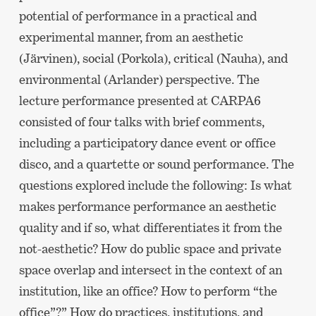
potential of performance in a practical and
experimental manner, from an aesthetic
(Järvinen), social (Porkola), critical (Nauha), and
environmental (Arlander) perspective. The
lecture performance presented at CARPA6
consisted of four talks with brief comments,
including a participatory dance event or office
disco, and a quartette or sound performance. The
questions explored include the following: Is what
makes performance performance an aesthetic
quality and if so, what differentiates it from the
not-aesthetic? How do public space and private
space overlap and intersect in the context of an
institution, like an office? How to perform “the
office”?” How do practices, institutions, and