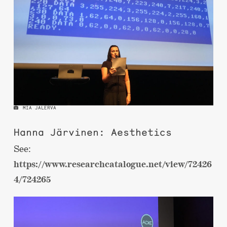
MIA JALERVA
Hanna Järvinen: Aesthetics
See:
https://www.researchcatalogue.net/view/72426
4/724265