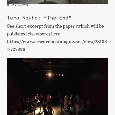
MIA JALERVA
Tero Nauha: “The End”
See short excerpt from the paper (which will be
published elsewhere) here:
https://www.researchcatalogue.net/view/28103
7/727836