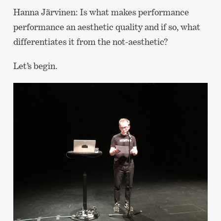
Hanna Järvinen: Is what makes performance
performance an aesthetic quality and if so, what
differentiates it from the not-aesthetic?
Let’s begin.