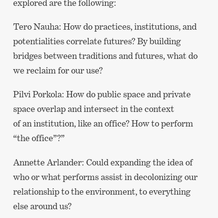
explored are the following:
Tero Nauha: How do practices, institutions, and
potentialities correlate futures? By building
bridges between traditions and futures, what do
we reclaim for our use?
Pilvi Porkola: How do public space and private
space overlap and intersect in the context
of an institution, like an office? How to perform
“the office”?”
Annette Arlander: Could expanding the idea of
who or what performs assist in decolonizing our
relationship to the environment, to everything
else around us?