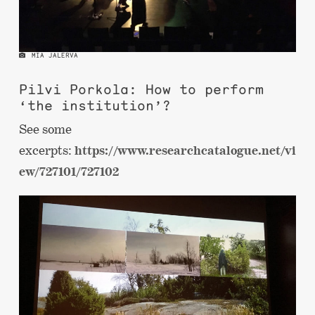
MIA JALERVA
Pilvi Porkola: How to perform
‘the institution’?
See some
excerpts:
https://www.researchcatalogue.net/vi
ew/727101/727102