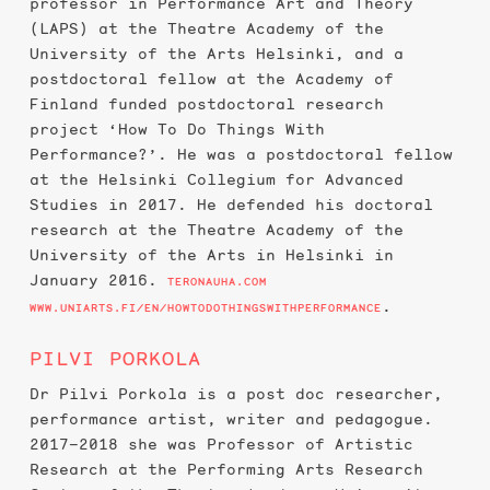
professor in Performance Art and Theory
(LAPS) at the Theatre Academy of the
University of the Arts Helsinki, and a
postdoctoral fellow at the Academy of
Finland funded postdoctoral research
project ‘How To Do Things With
Performance?’. He was a postdoctoral fellow
at the Helsinki Collegium for Advanced
Studies in 2017. He defended his doctoral
research at the Theatre Academy of the
University of the Arts in Helsinki in
January 2016.
TERONAUHA.COM
.
WWW.UNIARTS.FI/EN/HOWTODOTHINGSWITHPERFORMANCE
PILVI PORKOLA
Dr Pilvi Porkola is a post doc researcher,
performance artist, writer and pedagogue.
2017–2018 she was Professor of Artistic
Research at the Performing Arts Research