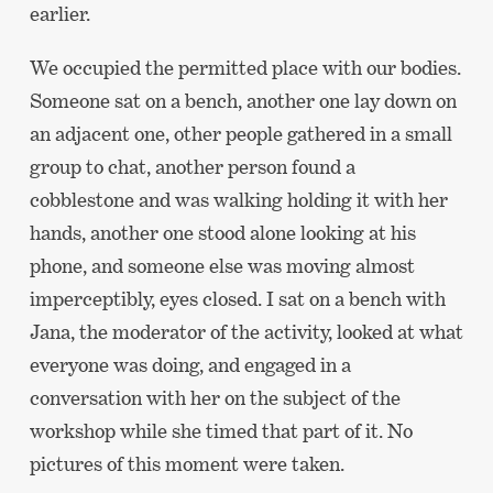
earlier.
We occupied the permitted place with our bodies.
Someone sat on a bench, another one lay down on
an adjacent one, other people gathered in a small
group to chat, another person found a
cobblestone and was walking holding it with her
hands, another one stood alone looking at his
phone, and someone else was moving almost
imperceptibly, eyes closed. I sat on a bench with
Jana, the moderator of the activity, looked at what
everyone was doing, and engaged in a
conversation with her on the subject of the
workshop while she timed that part of it. No
pictures of this moment were taken.