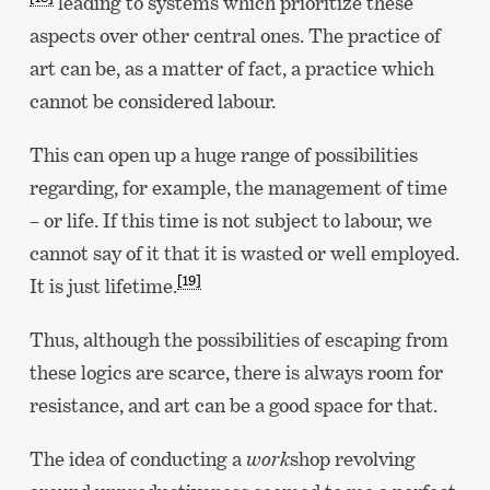
leading to systems which prioritize these
aspects over other central ones. The practice of
art can be, as a matter of fact, a practice which
cannot be considered labour.
This can open up a huge range of possibilities
regarding, for example, the management of time
– or life. If this time is not subject to labour, we
cannot say of it that it is wasted or well employed.
[19]
It is just lifetime.
Thus, although the possibilities of escaping from
these logics are scarce, there is always room for
resistance, and art can be a good space for that.
The idea of conducting a
work
shop revolving