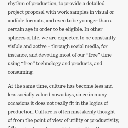
rhythm of production, to provide a detailed
project proposal with work samples in visual or
audible formats, and even to be younger than a
certain age in order to be eligible. In other
spheres of life, we are expected to be constantly
visible and active – through social media, for
instance, and devoting most of our “free” time
using “free” technology and products, and
consuming.
At the same time, culture has become less and
less socially valued nowadays, since in many
occasions it does not really fit in the logics of
production. Culture is often mistakenly thought
of from the point of view of utility or productivity,
[18]