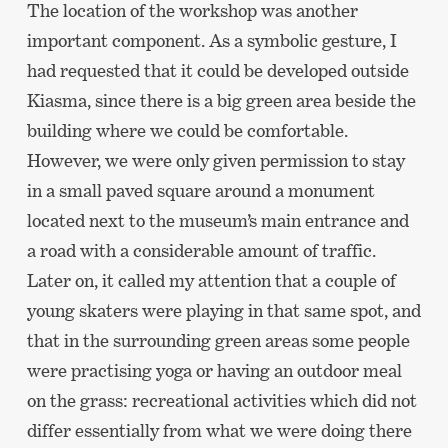
The location of the workshop was another
important component. As a symbolic gesture, I
had requested that it could be developed outside
Kiasma, since there is a big green area beside the
building where we could be comfortable.
However, we were only given permission to stay
in a small paved square around a monument
located next to the museum’s main entrance and
a road with a considerable amount of traffic.
Later on, it called my attention that a couple of
young skaters were playing in that same spot, and
that in the surrounding green areas some people
were practising yoga or having an outdoor meal
on the grass: recreational activities which did not
differ essentially from what we were doing there