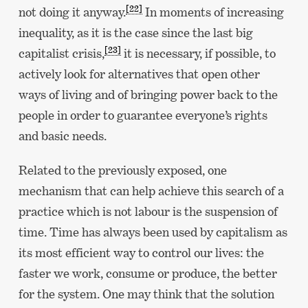
[22]
not doing it anyway.
In moments of increasing
inequality, as it is the case since the last big
[23]
capitalist crisis,
it is necessary, if possible, to
actively look for alternatives that open other
ways of living and of bringing power back to the
people in order to guarantee everyone’s rights
and basic needs.
Related to the previously exposed, one
mechanism that can help achieve this search of a
practice which is not labour is the suspension of
time. Time has always been used by capitalism as
its most efficient way to control our lives: the
faster we work, consume or produce, the better
for the system. One may think that the solution