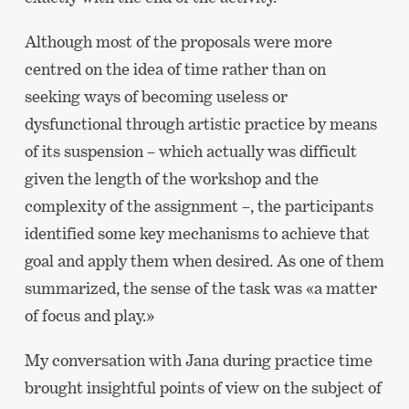
Although most of the proposals were more
centred on the idea of time rather than on
seeking ways of becoming useless or
dysfunctional through artistic practice by means
of its suspension – which actually was difficult
given the length of the workshop and the
complexity of the assignment –, the participants
identified some key mechanisms to achieve that
goal and apply them when desired. As one of them
summarized, the sense of the task was «a matter
of focus and play.»
My conversation with Jana during practice time
brought insightful points of view on the subject of