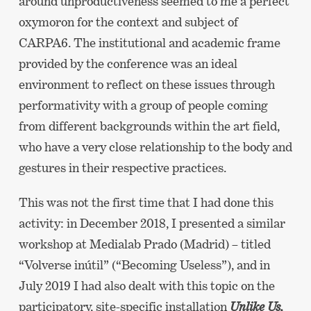
around unproductiveness seemed to me a perfect
oxymoron for the context and subject of
CARPA6. The institutional and academic frame
provided by the conference was an ideal
environment to reflect on these issues through
performativity with a group of people coming
from different backgrounds within the art field,
who have a very close relationship to the body and
gestures in their respective practices.
This was not the first time that I had done this
activity: in December 2018, I presented a similar
workshop at Medialab Prado (Madrid) – titled
“Volverse inútil” (“Becoming Useless”), and in
July 2019 I had also dealt with this topic on the
participatory, site-specific installation
Unlike Us,