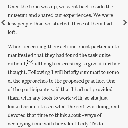
Once the time was up, we went back inside the
museum and shared our experiences. We were
less people than we started: three of them had
left.
When describing their actions, most participants
manifested that they had found the task quite
[25]
difficult,
although interesting to give it further
thought. Following I will briefly summarize some
of the approaches to the proposed practice. One
of the participants said that I had not provided
them with any tools to work with, so she just
looked around to see what the rest was doing, and
devoted that time to think about «ways of
occupying time with her silent body. To do