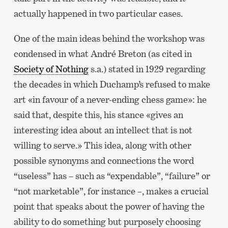
actually happened in two particular cases.
One of the main ideas behind the workshop was
condensed in what André Breton (as cited in
Society of Nothing
s.a.) stated in 1929 regarding
the decades in which Duchamp’s refused to make
art «in favour of a never-ending chess game»: he
said that, despite this, his stance «gives an
interesting idea about an intellect that is not
willing to serve.» This idea, along with other
possible synonyms and connections the word
“useless” has – such as “expendable”, “failure” or
“not marketable”, for instance –, makes a crucial
point that speaks about the power of having the
ability to do something but purposely choosing