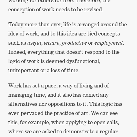
working for others for free. Therefore, the
conception of work needs to be revised.
Today more than ever, life is arranged around the
idea of work, and to this idea are tied concepts
such as
useful
,
leisure
,
productive
or
employment
.
Indeed, everything that doesn’t respond to the
logic of work is deemed dysfunctional,
unimportant or a loss of time.
Work has set a pace, a way of living and of
managing time, and it also has denied any
alternatives nor oppositions to it. This logic has
even pervaded the practice of art. We can see
this, for example, when applying to open calls,
where we are asked to demonstrate a regular