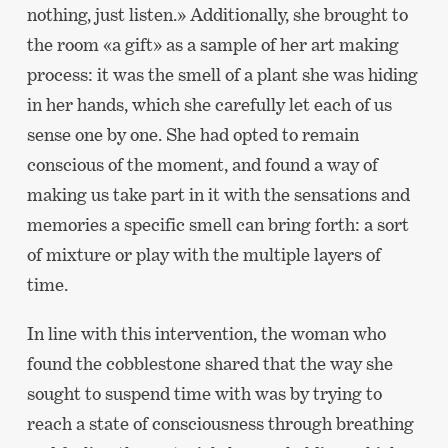
nothing, just listen.» Additionally, she brought to
the room «a gift» as a sample of her art making
process: it was the smell of a plant she was hiding
in her hands, which she carefully let each of us
sense one by one. She had opted to remain
conscious of the moment, and found a way of
making us take part in it with the sensations and
memories a specific smell can bring forth: a sort
of mixture or play with the multiple layers of
time.
In line with this intervention, the woman who
found the cobblestone shared that the way she
sought to suspend time with was by trying to
reach a state of consciousness through breathing