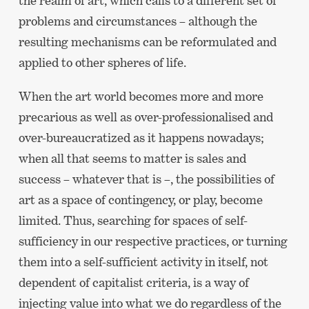
the realm of art, which calls to a different set of
problems and circumstances – although the
resulting mechanisms can be reformulated and
applied to other spheres of life.
When the art world becomes more and more
precarious as well as over-professionalised and
over-bureaucratized as it happens nowadays;
when all that seems to matter is sales and
success – whatever that is –, the possibilities of
art as a space of contingency, or play, become
limited. Thus, searching for spaces of self-
sufficiency in our respective practices, or turning
them into a self-sufficient activity in itself, not
dependent of capitalist criteria, is a way of
injecting value into what we do regardless of the