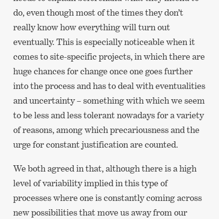
do, even though most of the times they don’t
really know how everything will turn out
eventually. This is especially noticeable when it
comes to site-specific projects, in which there are
huge chances for change once one goes further
into the process and has to deal with eventualities
and uncertainty – something with which we seem
to be less and less tolerant nowadays for a variety
of reasons, among which precariousness and the
urge for constant justification are counted.
We both agreed in that, although there is a high
level of variability implied in this type of
processes where one is constantly coming across
new possibilities that move us away from our