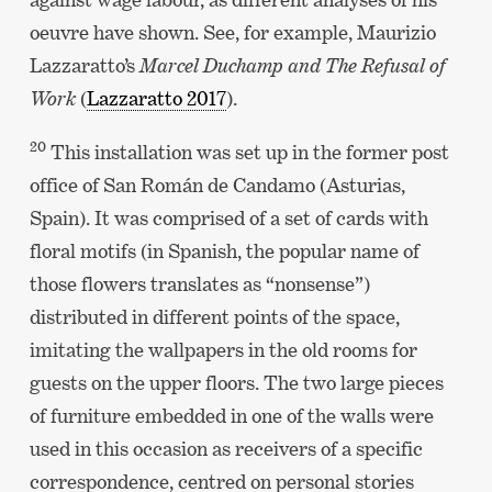
oeuvre have shown. See, for example, Maurizio
Lazzaratto’s
Marcel Duchamp and The Refusal of
Work
(
Lazzaratto 2017
).
20
This installation was set up in the former post
office of San Román de Candamo (Asturias,
Spain). It was comprised of a set of cards with
floral motifs (in Spanish, the popular name of
those flowers translates as “nonsense”)
distributed in different points of the space,
imitating the wallpapers in the old rooms for
guests on the upper floors. The two large pieces
of furniture embedded in one of the walls were
used in this occasion as receivers of a specific
correspondence, centred on personal stories