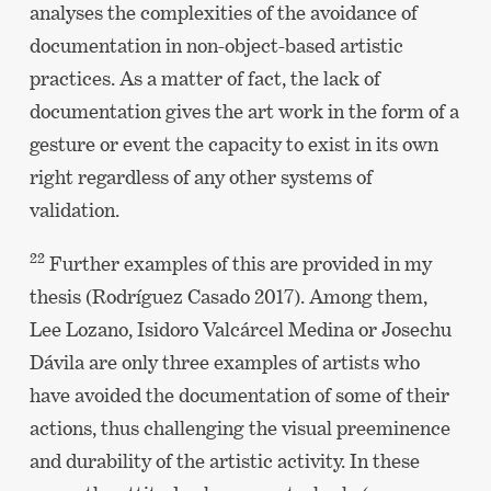
analyses the complexities of the avoidance of
documentation in non-object-based artistic
practices. As a matter of fact, the lack of
documentation gives the art work in the form of a
gesture or event the capacity to exist in its own
right regardless of any other systems of
validation.
22
Further examples of this are provided in my
thesis (Rodríguez Casado 2017). Among them,
Lee Lozano, Isidoro Valcárcel Medina or Josechu
Dávila are only three examples of artists who
have avoided the documentation of some of their
actions, thus challenging the visual preeminence
and durability of the artistic activity. In these