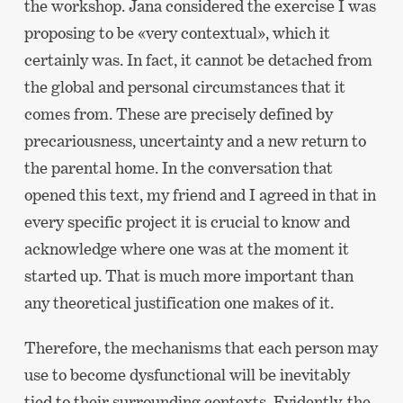
the workshop. Jana considered the exercise I was
proposing to be «very contextual», which it
certainly was. In fact, it cannot be detached from
the global and personal circumstances that it
comes from. These are precisely defined by
precariousness, uncertainty and a new return to
the parental home. In the conversation that
opened this text, my friend and I agreed in that in
every specific project it is crucial to know and
acknowledge where one was at the moment it
started up. That is much more important than
any theoretical justification one makes of it.
Therefore, the mechanisms that each person may
use to become dysfunctional will be inevitably
tied to their surrounding contexts. Evidently, the