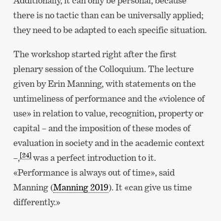
Additionally, it can only be personal, because
there is no tactic than can be universally applied;
they need to be adapted to each specific situation.
The workshop started right after the first
plenary session of the Colloquium. The lecture
given by Erin Manning, with statements on the
untimeliness of performance and the «violence of
use» in relation to value, recognition, property or
capital – and the imposition of these modes of
evaluation in society and in the academic context
[24]
–,
was a perfect introduction to it.
«Performance is always out of time», said
Manning (
Manning 2019
). It «can give us time
differently.»