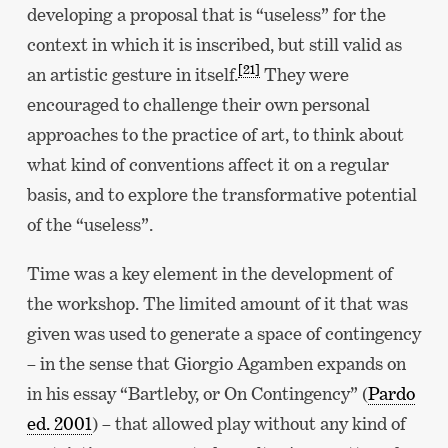
developing a proposal that is “useless” for the
context in which it is inscribed, but still valid as
[21]
an artistic gesture in itself.
They were
encouraged to challenge their own personal
approaches to the practice of art, to think about
what kind of conventions affect it on a regular
basis, and to explore the transformative potential
of the “useless”.
Time was a key element in the development of
the workshop. The limited amount of it that was
given was used to generate a space of contingency
– in the sense that Giorgio Agamben expands on
in his essay “Bartleby, or On Contingency” (
Pardo
ed. 2001
) – that allowed play without any kind of