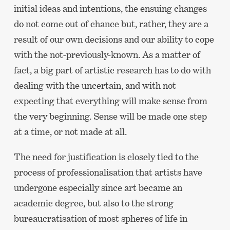
initial ideas and intentions, the ensuing changes
do not come out of chance but, rather, they are a
result of our own decisions and our ability to cope
with the not-previously-known. As a matter of
fact, a big part of artistic research has to do with
dealing with the uncertain, and with not
expecting that everything will make sense from
the very beginning. Sense will be made one step
at a time, or not made at all.
The need for justification is closely tied to the
process of professionalisation that artists have
undergone especially since art became an
academic degree, but also to the strong
bureaucratisation of most spheres of life in