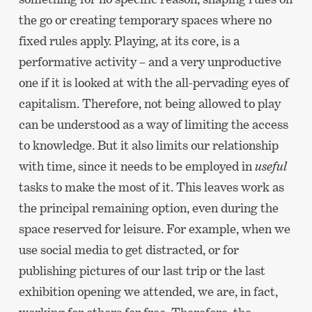
the go or creating temporary spaces where no
fixed rules apply. Playing, at its core, is a
performative activity – and a very unproductive
one if it is looked at with the all-pervading eyes of
capitalism. Therefore, not being allowed to play
can be understood as a way of limiting the access
to knowledge. But it also limits our relationship
with time, since it needs to be employed in
useful
tasks to make the most of it. This leaves work as
the principal remaining option, even during the
space reserved for leisure. For example, when we
use social media to get distracted, or for
publishing pictures of our last trip or the last
exhibition opening we attended, we are, in fact,