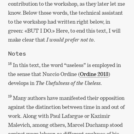
contribution to the workshop, as they later let me
know. Below those words, the technical assistant
to the workshop had written right below, in
green: «BUT I DO.» Here, to end this text, I will
make clear that
I would prefer not to
.
Notes
18
In this text, the word “useless” is employed in
the sense that Nuccio Ordine (
Ordine 2013
)
develops in
The Usefulness of the Useless
.
19
Many authors have manifested their opposition
against the distinction between time in and out of
work. Along with Paul Lafargue or Kazimir
Malevich, among others, Marcel Duchamp stood
against wage labour, as different analyses of his