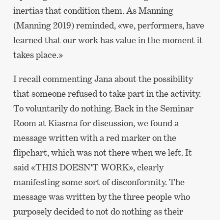
inertias that condition them. As Manning
(Manning 2019) reminded, «we, performers, have
learned that our work has value in the moment it
takes place.»
I recall commenting Jana about the possibility
that someone refused to take part in the activity.
To voluntarily do nothing. Back in the Seminar
Room at Kiasma for discussion, we found a
message written with a red marker on the
flipchart, which was not there when we left. It
said «THIS DOESN’T WORK», clearly
manifesting some sort of disconformity. The
message was written by the three people who
purposely decided to not do nothing as their