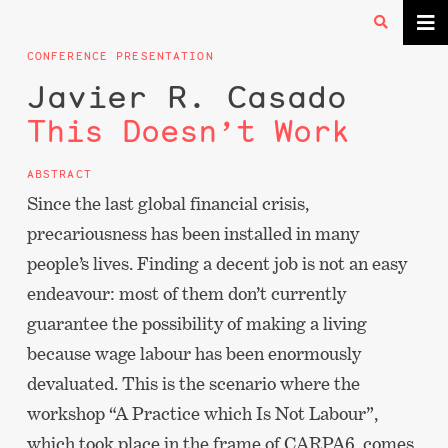
CONFERENCE PRESENTATION
Javier R. Casado
This Doesn’t Work
ABSTRACT
Since the last global financial crisis,
precariousness has been installed in many
people’s lives. Finding a decent job is not an easy
endeavour: most of them don’t currently
guarantee the possibility of making a living
because wage labour has been enormously
devaluated. This is the scenario where the
workshop “A Practice which Is Not Labour”,
which took place in the frame of CARPA6, comes