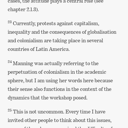
cases, the attitude plays a central role (see
chapter 2.1.3).
23
Currently, protests against capitalism,
inequality and the consequences of globalisation
and colonialism are taking place in several
countries of Latin America.
24
Manning was actually referring to the
perpetuation of colonialism in the academic
sphere, but I am using her words here because
their sense also functions in the context of the
dynamics that the workshop posed.
25
This is not uncommon. Every time I have
invited other people to think about this issues,