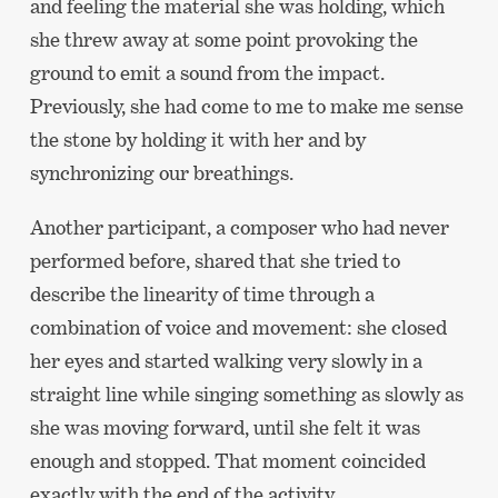
and feeling the material she was holding, which
she threw away at some point provoking the
ground to emit a sound from the impact.
Previously, she had come to me to make me sense
the stone by holding it with her and by
synchronizing our breathings.
Another participant, a composer who had never
performed before, shared that she tried to
describe the linearity of time through a
combination of voice and movement: she closed
her eyes and started walking very slowly in a
straight line while singing something as slowly as
she was moving forward, until she felt it was
enough and stopped. That moment coincided
exactly with the end of the activity.