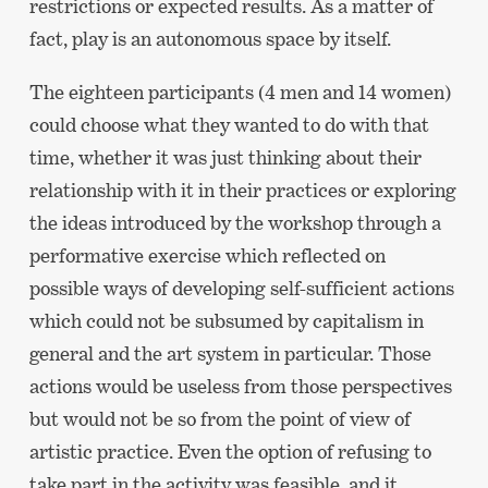
restrictions or expected results. As a matter of
fact, play is an autonomous space by itself.
The eighteen participants (4 men and 14 women)
could choose what they wanted to do with that
time, whether it was just thinking about their
relationship with it in their practices or exploring
the ideas introduced by the workshop through a
performative exercise which reflected on
possible ways of developing self-sufficient actions
which could not be subsumed by capitalism in
general and the art system in particular. Those
actions would be useless from those perspectives
but would not be so from the point of view of
artistic practice. Even the option of refusing to
take part in the activity was feasible, and it