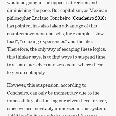
would be going in the opposite direction and
diminishing the pace. But capitalism, as Mexican
philosopher Luciano Concheiro (
Concheiro 2016
)
has pointed, has also taken advantage of this
countermovement and sells, for example, “slow
food”, “relaxing experiences” and the like.
Therefore, the only way of escaping these logics,
this thinker says, is to find ways to suspend time,
to situate ourselves at a zero point where these
logics do not apply.
However, this suspension, according to
Concheiro, can only be momentary due to the
impossibility of situating ourselves there forever,
since we are inevitably immersed in this system.