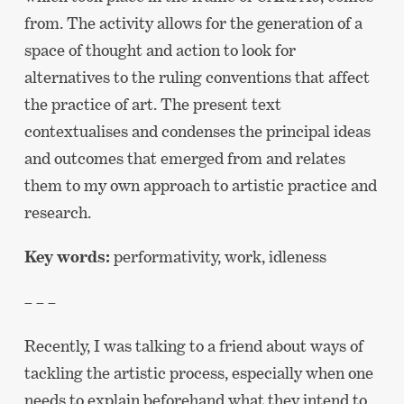
from. The activity allows for the generation of a
space of thought and action to look for
alternatives to the ruling conventions that affect
the practice of art. The present text
contextualises and condenses the principal ideas
and outcomes that emerged from and relates
them to my own approach to artistic practice and
research.
Key words:
performativity, work, idleness
– – –
Recently, I was talking to a friend about ways of
tackling the artistic process, especially when one
needs to explain beforehand what they intend to