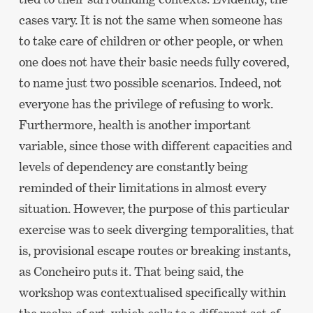
cases vary. It is not the same when someone has
to take care of children or other people, or when
one does not have their basic needs fully covered,
to name just two possible scenarios. Indeed, not
everyone has the privilege of refusing to work.
Furthermore, health is another important
variable, since those with different capacities and
levels of dependency are constantly being
reminded of their limitations in almost every
situation. However, the purpose of this particular
exercise was to seek diverging temporalities, that
is, provisional escape routes or breaking instants,
as Concheiro puts it. That being said, the
workshop was contextualised specifically within