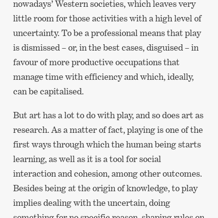
nowadays’ Western societies, which leaves very
little room for those activities with a high level of
uncertainty. To be a professional means that play
is dismissed – or, in the best cases, disguised – in
favour of more productive occupations that
manage time with efficiency and which, ideally,
can be capitalised.
But art has a lot to do with play, and so does art as
research. As a matter of fact, playing is one of the
first ways through which the human being starts
learning, as well as it is a tool for social
interaction and cohesion, among other outcomes.
Besides being at the origin of knowledge, to play
implies dealing with the uncertain, doing
something for no specific reason, shaping rules on