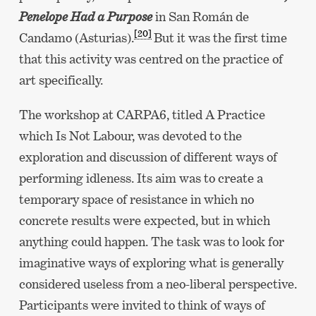
Penelope Had a Purpose
in San Román de
[20]
Candamo (Asturias).
But it was the first time
that this activity was centred on the practice of
art specifically.
The workshop at CARPA6, titled A Practice
which Is Not Labour, was devoted to the
exploration and discussion of different ways of
performing idleness. Its aim was to create a
temporary space of resistance in which no
concrete results were expected, but in which
anything could happen. The task was to look for
imaginative ways of exploring what is generally
considered useless from a neo-liberal perspective.
Participants were invited to think of ways of