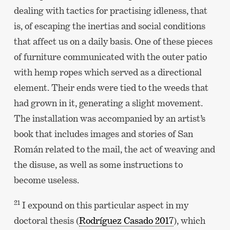
dealing with tactics for practising idleness, that
is, of escaping the inertias and social conditions
that affect us on a daily basis. One of these pieces
of furniture communicated with the outer patio
with hemp ropes which served as a directional
element. Their ends were tied to the weeds that
had grown in it, generating a slight movement.
The installation was accompanied by an artist’s
book that includes images and stories of San
Román related to the mail, the act of weaving and
the disuse, as well as some instructions to
become useless.
21
I expound on this particular aspect in my
doctoral thesis (
Rodríguez Casado 2017
), which