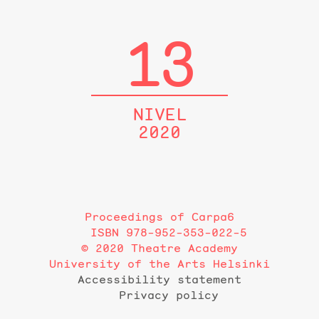
13
NIVEL
2020
Proceedings of Carpa6
ISBN 978-952-353-022-5
© 2020 Theatre Academy
University of the Arts Helsinki
Accessibility statement
Privacy policy