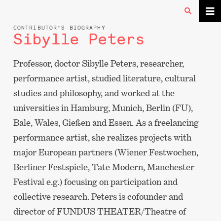
CONTRIBUTOR’S BIOGRAPHY
Sibylle Peters
Professor, doctor Sibylle Peters, researcher,
performance artist, studied literature, cultural
studies and philosophy, and worked at the
universities in Hamburg, Munich, Berlin (FU),
Bale, Wales, Gießen and Essen. As a freelancing
performance artist, she realizes projects with
major European partners (Wiener Festwochen,
Berliner Festspiele, Tate Modern, Manchester
Festival e.g.) focusing on participation and
collective research. Peters is cofounder and
director of FUNDUS THEATER/Theatre of