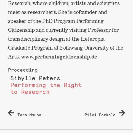
Research, where children, artists and scientists
meet as researchers. She is cofounder and
speaker of the PhD Program Performing
Citizenship and currently visiting Professor for
transdisciplinary design at the Heteropia
Graduate Program at Folkwang University of the
Arts.
www.performingcitizenship.de
Proceeding
Sibylle Peters
Performing the Right
to Research
Post
Tero Nauha
Pilvi Porkola
navigation