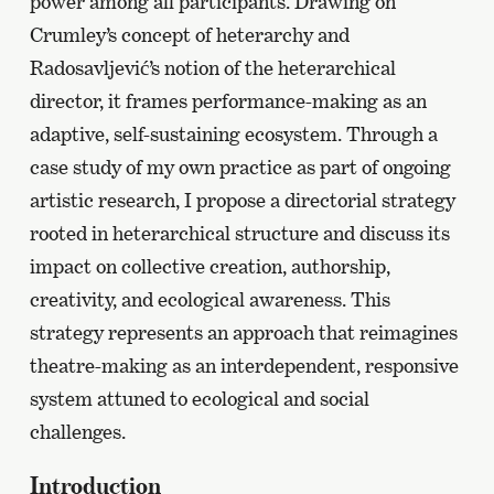
power among all participants. Drawing on
Crumley’s concept of heterarchy and
Radosavljević’s notion of the heterarchical
director, it frames performance-making as an
adaptive, self-sustaining ecosystem. Through a
case study of my own practice as part of ongoing
artistic research, I propose a directorial strategy
rooted in heterarchical structure and discuss its
impact on collective creation, authorship,
creativity, and ecological awareness. This
strategy represents an approach that reimagines
theatre-making as an interdependent, responsive
system attuned to ecological and social
challenges.
Introduction