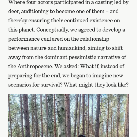
Where four actors participated in a casting led by
deer, auditioning to become one of them – and
thereby ensuring their continued existence on
this planet. Conceptually, we agreed to develop a
performance centered on the relationship
between nature and humankind, aiming to shift
away from the dominant pessimistic narrative of
the Anthropocene. We asked: What if, instead of
preparing for the end, we began to imagine new
scenarios for survival? What might they look like?