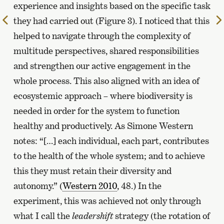
experience and insights based on the specific task
To
they had carried out (Figure 3). I noticed that this
the
helped to navigate through the complexity of
previous
multitude perspectives, shared responsibilities
page
and strengthen our active engagement in the
whole process. This also aligned with an idea of
ecosystemic approach – where biodiversity is
needed in order for the system to function
healthy and productively. As Simone Western
notes: “[…] each individual, each part, contributes
to the health of the whole system; and to achieve
this they must retain their diversity and
autonomy.” (
Western 2010
, 48.) In the
experiment, this was achieved not only through
what I call the
leadershift
strategy (the rotation of