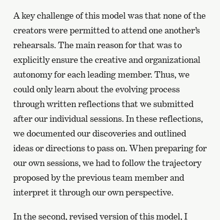
A key challenge of this model was that none of the
creators were permitted to attend one another’s
rehearsals. The main reason for that was to
explicitly ensure the creative and organizational
autonomy for each leading member. Thus, we
could only learn about the evolving process
through written reflections that we submitted
after our individual sessions. In these reflections,
we documented our discoveries and outlined
ideas or directions to pass on. When preparing for
our own sessions, we had to follow the trajectory
proposed by the previous team member and
interpret it through our own perspective.
In the second, revised version of this model, I