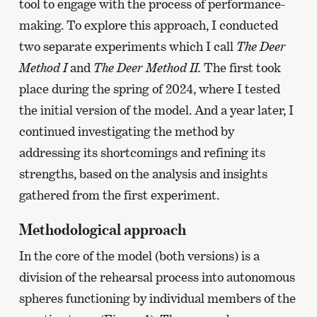
tool to engage with the process of performance-
making. To explore this approach, I conducted
two separate experiments which I call
The Deer
Method I
and
The Deer Method II.
The first took
place during the spring of 2024, where I tested
the initial version of the model. And a year later, I
continued investigating the method by
addressing its shortcomings and refining its
strengths, based on the analysis and insights
gathered from the first experiment.
Methodological approach
In the core of the model (both versions) is a
division of the rehearsal process into autonomous
spheres functioning by individual members of the