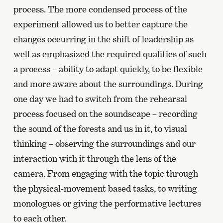
process. The more condensed process of the
experiment allowed us to better capture the
changes occurring in the shift of leadership as
well as emphasized the required qualities of such
a process – ability to adapt quickly, to be flexible
and more aware about the surroundings. During
one day we had to switch from the rehearsal
process focused on the soundscape – recording
the sound of the forests and us in it, to visual
thinking – observing the surroundings and our
interaction with it through the lens of the
camera. From engaging with the topic through
the physical-movement based tasks, to writing
monologues or giving the performative lectures
to each other.