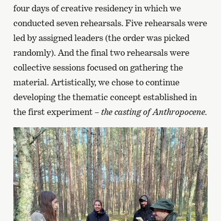
four days of creative residency in which we
conducted seven rehearsals. Five rehearsals were
led by assigned leaders (the order was picked
randomly). And the final two rehearsals were
collective sessions focused on gathering the
material. Artistically, we chose to continue
developing the thematic concept established in
the first experiment –
the casting of Anthropocene.