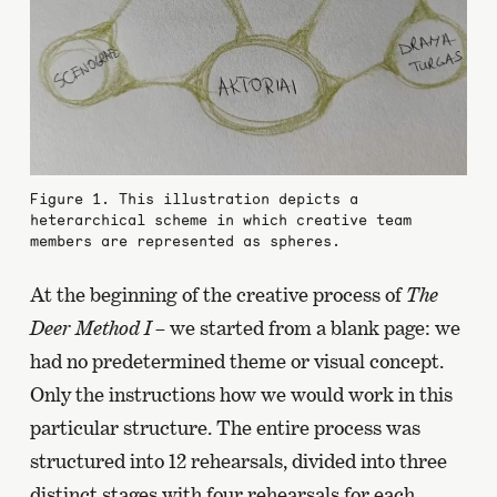
Figure 1. This illustration depicts a
heterarchical scheme in which creative team
members are represented as spheres.
At the beginning of the creative process of
The
Deer Method I
– we started from a blank page: we
had no predetermined theme or visual concept.
Only the instructions how we would work in this
particular structure. The entire process was
structured into 12 rehearsals, divided into three
distinct stages with four rehearsals for each.