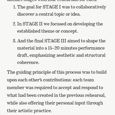
The goal for STAGE I was to collaboratively
discover a central topic or idea.
In STAGE II we focused on developing the
established theme or concept.
And the final STAGE III aimed to shape the
material into a 15–20 minutes performance
draft, emphasizing aesthetic and structural
coherence.
The guiding principle of this process was to build
upon each other’s contributions: each team
member was required to accept and respond to
what had been created in the previous rehearsal,
while also offering their personal input through
their artistic practice.