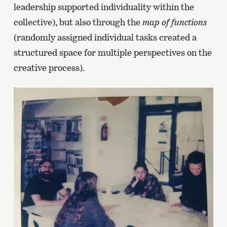
leadership supported individuality within the
collective), but also through the
map of functions
(randomly assigned individual tasks created a
structured space for multiple perspectives on the
creative process).