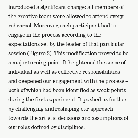
introduced a significant change: all members of
the creative team were allowed to attend every
rehearsal. Moreover, each participant had to
engage in the process according to the
expectations set by the leader of that particular
session (Figure 2). This modification proved to be
a major turning point. It heightened the sense of
individual as well as collective responsibilities
and deepened our engagement with the process –
both of which had been identified as weak points
during the first experiment. It pushed us further
by challenging and reshaping our approach
towards the artistic decisions and assumptions of
our roles defined by disciplines.