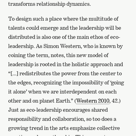
transforms relationship dynamics.
To design such a place where the multitude of
talents could emerge and the leadership will be
distributed is also one of the main ethos of eco-
leadership. As Simon Western, who is known by
coining the term, notes, this new model of
leadership is rooted in the holistic approach and
“[…] redistributes the power from the center to
the edges, recognizing the impossibility of ‘going
it alone’ when we are interdependent on each
other and on planet Earth.” (
Western 2010
, 42.)
Just as eco-leadership encourages shared
responsibility and collaboration, so too does a
growing trend in the arts emphasize collective