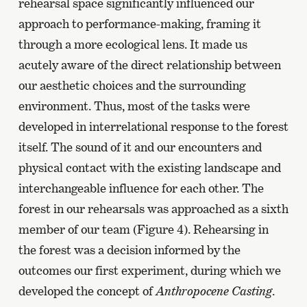
rehearsal space significantly influenced our
approach to performance-making, framing it
through a more ecological lens. It made us
acutely aware of the direct relationship between
our aesthetic choices and the surrounding
environment. Thus, most of the tasks were
developed in interrelational response to the forest
itself. The sound of it and our encounters and
physical contact with the existing landscape and
interchangeable influence for each other. The
forest in our rehearsals was approached as a sixth
member of our team (Figure 4). Rehearsing in
the forest was a decision informed by the
outcomes our first experiment, during which we
developed the concept of
Anthropocene Casting
.