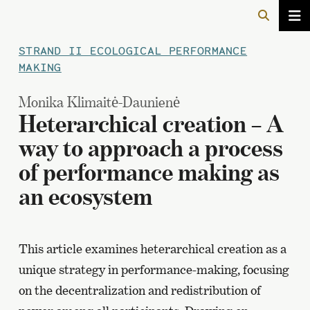
STRAND II ECOLOGICAL PERFORMANCE
MAKING
Monika Klimaitė-Daunienė
Heterarchical creation – A
way to approach a process
of performance making as
an ecosystem
This article examines heterarchical creation as a
unique strategy in performance-making, focusing
on the decentralization and redistribution of