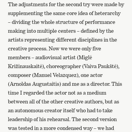
The adjustments for the second try were made by
supplementing the same core idea of heterarchy
– dividing the whole structure of performance
making into multiple centers – defined by the
artists representing different disciplines in the
creative process. Now we were only five
members – audiovisual artist (Miglė
Križinauskaitė), choreographer (Vaiva Paukštė),
composer (Manuel Velazquez), one actor
(Arnoldas Augustaitis) and me as a director. This
time I regarded the actor not as a medium
between all of the other creative authors, but as
an autonomous creator itself who had to take
leadership of his rehearsal. The second version
was tested in a more condensed way – we had