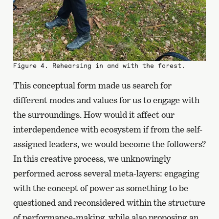
Figure 4. Rehearsing in and with the forest.
This conceptual form made us search for
different modes and values for us to engage with
the surroundings. How would it affect our
interdependence with ecosystem if from the self-
assigned leaders, we would become the followers?
In this creative process, we unknowingly
performed across several meta-layers: engaging
with the concept of power as something to be
questioned and reconsidered within the structure
of performance-making, while also proposing an