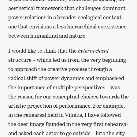
aesthetical framework that challenges dominant
power relations in a broader ecological context –
one that envisions a less hierarchical coexistence
between humankind and nature.
I would like to think that the
heterarchical
structure – which led us from the very beginning
to approach the creative process through a
radical shift of power dynamics and emphasised
the importance of multiple perspectives – was
the reason for our conceptual choices towards the
artistic projection of performance. For example,
in the rehearsal held in Vilnius, I have followed
the deer image founded in the very first rehearsal
and asked each actor to go outside – into the city