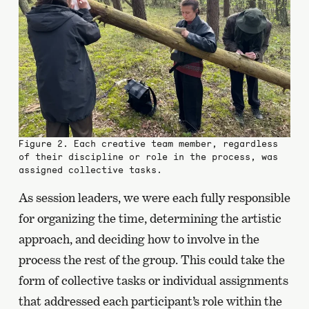
Figure 2. Each creative team member, regardless
of their discipline or role in the process, was
assigned collective tasks.
As session leaders, we were each fully responsible
for organizing the time, determining the artistic
approach, and deciding how to involve in the
process the rest of the group. This could take the
form of collective tasks or individual assignments
that addressed each participant’s role within the