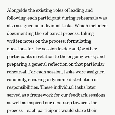
Alongside the existing roles of leading and
following, each participant during rehearsals was
also assigned an individual tasks. Which included:
documenting the rehearsal process; taking
written notes on the process; formulating
questions for the session leader and/or other
participants in relation to the ongoing work; and
preparing a general reflection on that particular
rehearsal. For each session, tasks were assigned
randomly, ensuring a dynamic distribution of
responsibilities. These individual tasks later
served as a framework for our feedback sessions
as well as inspired our next step towards the
process – each participant would share their