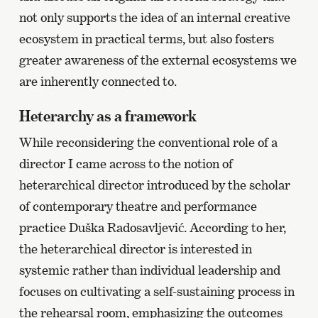
not only supports the idea of an internal creative
ecosystem in practical terms, but also fosters
greater awareness of the external ecosystems we
are inherently connected to.
Heterarchy as a framework
While reconsidering the conventional role of a
director I came across to the notion of
heterarchical director introduced by the scholar
of contemporary theatre and performance
practice Duška Radosavljević. According to her,
the heterarchical director is interested in
systemic rather than individual leadership and
focuses on cultivating a self-sustaining process in
the rehearsal room, emphasizing the outcomes