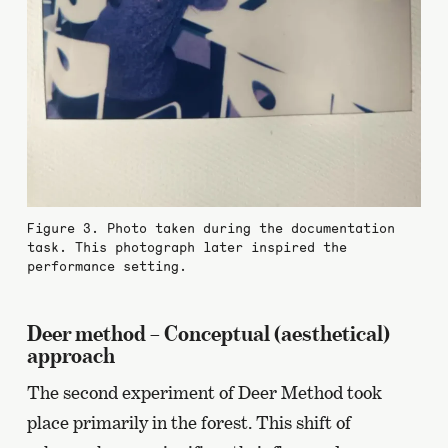
Figure 3. Photo taken during the documentation
task. This photograph later inspired the
performance setting.
Deer method – Conceptual (aesthetical)
approach
The second experiment of Deer Method took
place primarily in the forest. This shift of