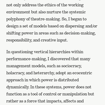
not only address the ethics of the working
environment but also nurture the systemic
polyphony of theatre-making. So, I began to
design a set of models based on dispersing and/or
shifting power in areas such as decision-making,
responsibility, and creative input.
In questioning vertical hierarchies within
performance-making, I discovered that many
management models, such as sociocracy,
holacracy, and heterarchy, adopt an ecocentric
approach in which power is distributed
dynamically. In these systems, power does not
function as a tool of control or manipulation but
rather as a force that impacts, affects and