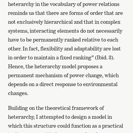
heterarchy in the vocabulary of power relations
reminds us that there are forms of order that are
not exclusively hierarchical and that in complex
systems, interacting elements do not necessarily
have to be permanently ranked relative to each
other. In fact, flexibility and adaptability are lost
in order to maintain a fixed ranking” (Ibid. 3).
Hence, the heterarchy model proposes a
permanent mechanism of power change, which
depends on a direct response to environmental
changes.
Building on the theoretical framework of
heterarchy, I attempted to design a model in
which this structure could function as a practical