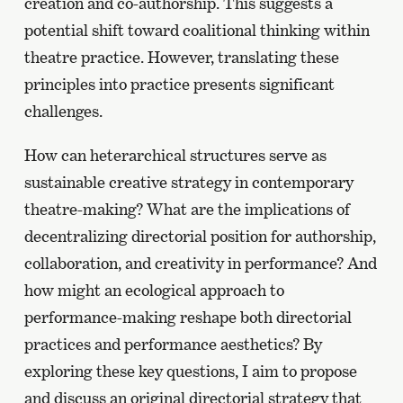
creation and co-authorship. This suggests a
potential shift toward coalitional thinking within
theatre practice. However, translating these
principles into practice presents significant
challenges.
How can heterarchical structures serve as
sustainable creative strategy in contemporary
theatre-making? What are the implications of
decentralizing directorial position for authorship,
collaboration, and creativity in performance? And
how might an ecological approach to
performance-making reshape both directorial
practices and performance aesthetics? By
exploring these key questions, I aim to propose
and discuss an original directorial strategy that