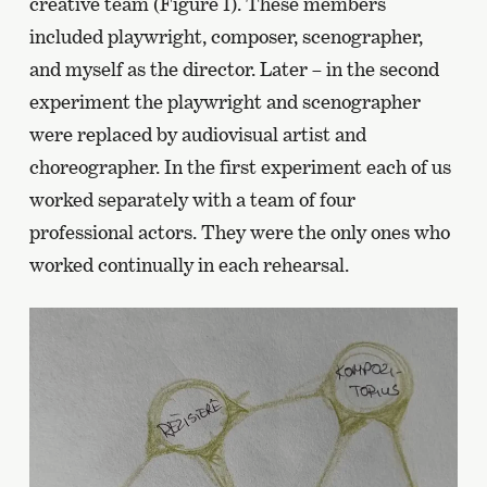
creative team (Figure 1). These members
included playwright, composer, scenographer,
and myself as the director. Later – in the second
experiment the playwright and scenographer
were replaced by audiovisual artist and
choreographer. In the first experiment each of us
worked separately with a team of four
professional actors. They were the only ones who
worked continually in each rehearsal.