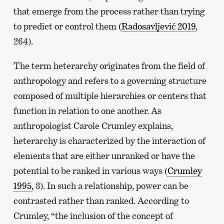
that emerge from the process rather than trying
to predict or control them (
Radosavljević 2019
,
264).
The term heterarchy originates from the field of
anthropology and refers to a governing structure
composed of multiple hierarchies or centers that
function in relation to one another. As
anthropologist Carole Crumley explains,
heterarchy is characterized by the interaction of
elements that are either unranked or have the
potential to be ranked in various ways (
Crumley
1995
, 3). In such a relationship, power can be
contrasted rather than ranked. According to
Crumley, “the inclusion of the concept of