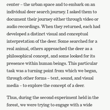
center – the urban space and to embark on an
individual deer search journey. I asked them to
document their journey either through video or
audio recordings. When they returned, each had
developed a distinct visual and conceptual
interpretation of the deer. Some searched for a
real animal, others approached the deer as a
philosophical concept, and some looked for its
presence within human beings. This particular
task was a turning point from which we began,
through other forms – text, sound, and visual
media – to explore the concept of a deer.
Thus, during the second experiment held in the
forest, we were trying to engage with a wide