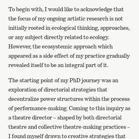
To begin with, I would like to acknowledge that
the focus of my ongoing artistic research is not
initially rooted in ecological thinking, approaches,
or any subject directly related to ecology.
However, the ecosystemic approach which
appeared as a side effect of my practice gradually
revealed itself to be an integral part of it.
The starting point of my PhD journey was an
exploration of directorial strategies that
decentralize power structures within the process
of performance-making. Coming to this inquiry as
a theatre director – shaped by both directorial
theatre and collective theatre-making practices –
I found myself drawn to creative strategies that